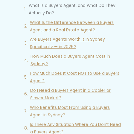
What Is a Buyers Agent, and What Do They
Actually Do?
What Is the Difference Between a Buyers
Agent and a Real Estate Agent?
Are Buyers Agents Worth It in Sydney
Specifically — in 2026?
How Much Does a Buyers Agent Cost in
Sydney?
How Much Does It Cost NOT to Use a Buyers
Agent?
Do I Need a Buyers Agent in a Cooler or
Slower Market?
Who Benefits Most From Using a Buyers
Agent in Sydney?
Is There Any Situation Where You Don’t Need
a Buyers Agent?