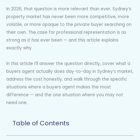
In 2026, that question is more relevant than ever. Sydney’s
property market has never been more competitive, more
volatile, or more opaque to the private buyer searching on
their own. The case for professional representation is as
strong as it has ever been — and this article explains
exactly why.
In this article I’ll answer the question directly, cover what a
buyers agent actually does day-to-day in Sydney’s market,
address the cost honestly, and walk through the specific
situations where a buyers agent makes the most
difference — and the one situation where you may not
need one.
Table of Contents