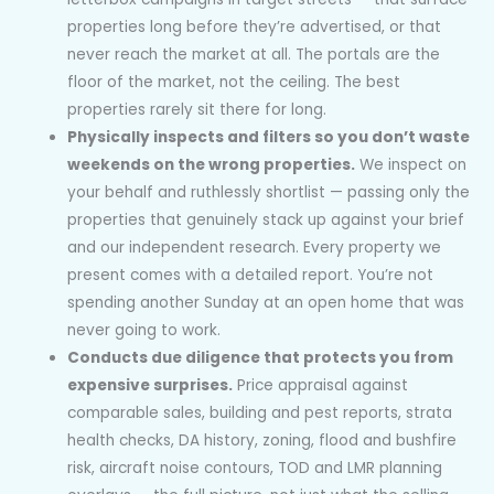
properties long before they’re advertised, or that
never reach the market at all. The portals are the
floor of the market, not the ceiling. The best
properties rarely sit there for long.
Physically inspects and filters so you don’t waste
weekends on the wrong properties.
We inspect on
your behalf and ruthlessly shortlist — passing only the
properties that genuinely stack up against your brief
and our independent research. Every property we
present comes with a detailed report. You’re not
spending another Sunday at an open home that was
never going to work.
Conducts due diligence that protects you from
expensive surprises.
Price appraisal against
comparable sales, building and pest reports, strata
health checks, DA history, zoning, flood and bushfire
risk, aircraft noise contours, TOD and LMR planning