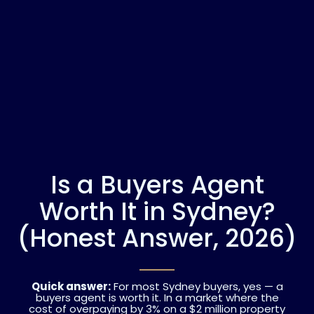
Is a Buyers Agent
Worth It in Sydney?
(Honest Answer, 2026)
Quick answer:
For most Sydney buyers, yes — a
buyers agent is worth it. In a market where the
cost of overpaying by 3% on a $2 million property