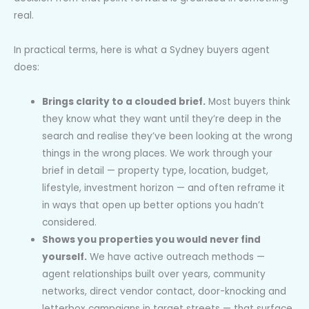
real.
In practical terms, here is what a Sydney buyers agent
does:
Brings clarity to a clouded brief.
Most buyers think
they know what they want until they’re deep in the
search and realise they’ve been looking at the wrong
things in the wrong places. We work through your
brief in detail — property type, location, budget,
lifestyle, investment horizon — and often reframe it
in ways that open up better options you hadn’t
considered.
Shows you properties you would never find
yourself.
We have active outreach methods —
agent relationships built over years, community
networks, direct vendor contact, door-knocking and
letterbox campaigns in target streets — that surface