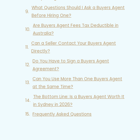
What Questions Should I Ask a Buyers Agent
Before Hiring One?
Are Buyers Agent Fees Tax Deductible in
Australia?
Can a Seller Contact Your Buyers Agent
Directly?
Do You Have to Sign a Buyers Agent
Agreement?
Can You Use More Than One Buyers Agent
at the Same Time?
The Bottom Line: Is a Buyers Agent Worth It
in Sydney in 2026?
Frequently Asked Questions