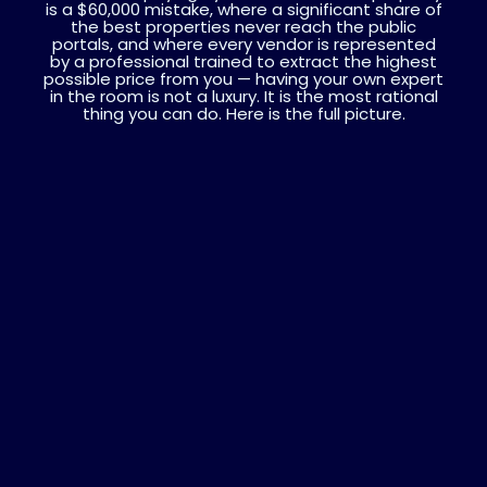
is a $60,000 mistake, where a significant share of
the best properties never reach the public
portals, and where every vendor is represented
by a professional trained to extract the highest
possible price from you — having your own expert
in the room is not a luxury. It is the most rational
thing you can do. Here is the full picture.