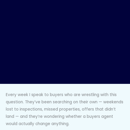
Every week I speak to buyers who are wrestling with this
question. They’ve been searching on their own — weekends
lost to inspections, missed properties, offers that didn’t
land — and they’re wondering whether a buyers agent
would actually change anything.