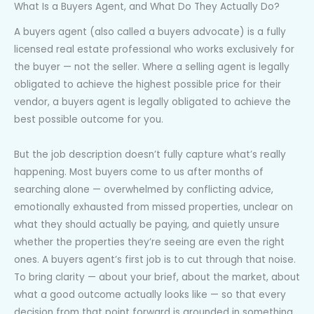
What Is a Buyers Agent, and What Do They Actually Do?
A buyers agent (also called a buyers advocate) is a fully
licensed real estate professional who works exclusively for
the buyer — not the seller. Where a selling agent is legally
obligated to achieve the highest possible price for their
vendor, a buyers agent is legally obligated to achieve the
best possible outcome for you.
But the job description doesn’t fully capture what’s really
happening. Most buyers come to us after months of
searching alone — overwhelmed by conflicting advice,
emotionally exhausted from missed properties, unclear on
what they should actually be paying, and quietly unsure
whether the properties they’re seeing are even the right
ones. A buyers agent’s first job is to cut through that noise.
To bring clarity — about your brief, about the market, about
what a good outcome actually looks like — so that every
decision from that point forward is grounded in something