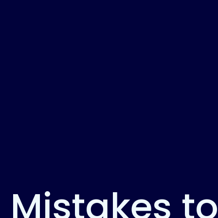
 Mistakes t