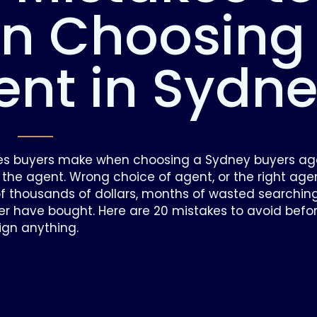
n Choosing
ent in Sydn
es buyers make when choosing a Sydney buyers ag
 the agent. Wrong choice of agent, or the right age
 thousands of dollars, months of wasted searchin
ver have bought. Here are 20 mistakes to avoid befo
ign anything.