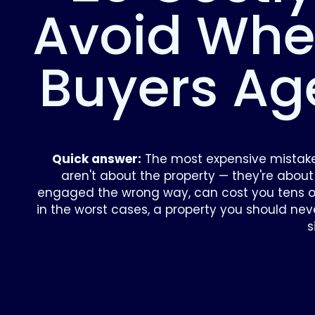
Avoid Whe
Buyers Ag
Quick answer:
The most expensive mistak
aren't about the property — they're about
engaged the wrong way, can cost you tens of
in the worst cases, a property you should ne
s