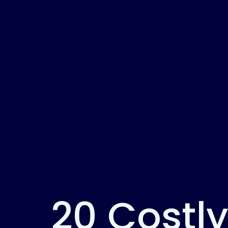
20 Costly