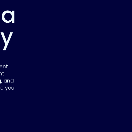
 a
ey
ent
nt
g, and
re you