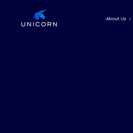
Skip
to
About Us
content