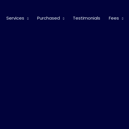
Services
Purchased
Testimonials
Fees