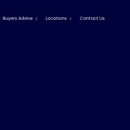
Buyers Advice
Locations
Contact Us