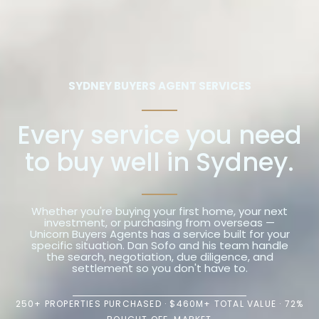
SYDNEY BUYERS AGENT SERVICES
Every service you need
to buy well in Sydney.
Whether you're buying your first home, your next
investment, or purchasing from overseas —
Unicorn Buyers Agents has a service built for your
specific situation. Dan Sofo and his team handle
the search, negotiation, due diligence, and
settlement so you don't have to.
250+ PROPERTIES PURCHASED · $460M+ TOTAL VALUE · 72%