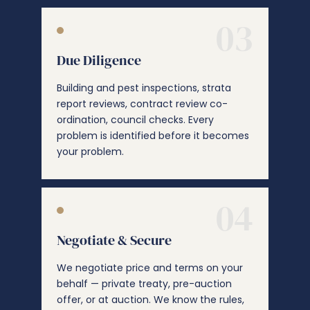
03
Due Diligence
Building and pest inspections, strata
report reviews, contract review co-
ordination, council checks. Every
problem is identified before it becomes
your problem.
04
Negotiate & Secure
We negotiate price and terms on your
behalf — private treaty, pre-auction
offer, or at auction. We know the rules,