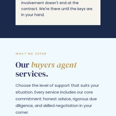
involvement doesn't end at the
contract. We're there until the keys are
in your hand.
WHAT WE OFFER
Our
buyers agent
services.
Choose the level of support that suits your
situation. Every service includes our core
commitment: honest advice, rigorous due
diligence, and skilled negotiation in your
corner.