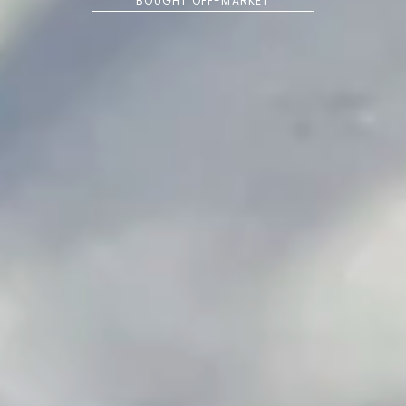
BOUGHT OFF-MARKET