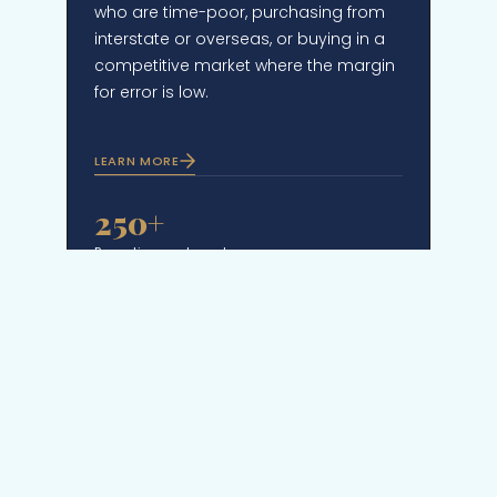
who are time-poor, purchasing from
interstate or overseas, or buying in a
competitive market where the margin
for error is low.
LEARN MORE
250+
Properties purchased
72%
Bought off-market or pre-auction
$460M+
Total value transacted