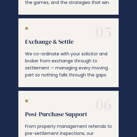
the games, and the strategies that win.
05
Exchange & Settle
We co-ordinate with your solicitor and
broker from exchange through to
settlement — managing every moving
part so nothing falls through the gaps.
06
Post-Purchase Support
From property management referrals to
pre-settlement inspections, our