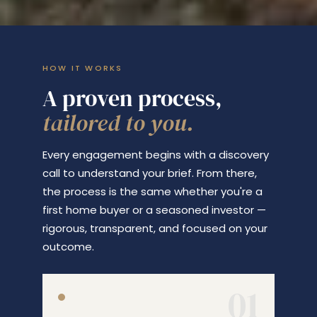
HOW IT WORKS
A proven process,
tailored to you.
Every engagement begins with a discovery
call to understand your brief. From there,
the process is the same whether you're a
first home buyer or a seasoned investor —
rigorous, transparent, and focused on your
outcome.
01