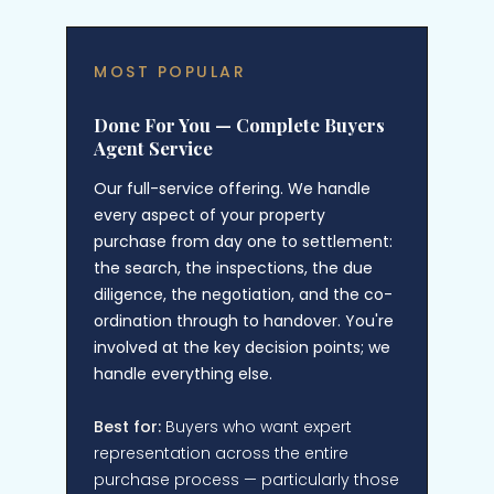
MOST POPULAR
Done For You — Complete Buyers
Agent Service
Our full-service offering. We handle
every aspect of your property
purchase from day one to settlement:
the search, the inspections, the due
diligence, the negotiation, and the co-
ordination through to handover. You're
involved at the key decision points; we
handle everything else.
Best for:
Buyers who want expert
representation across the entire
purchase process — particularly those