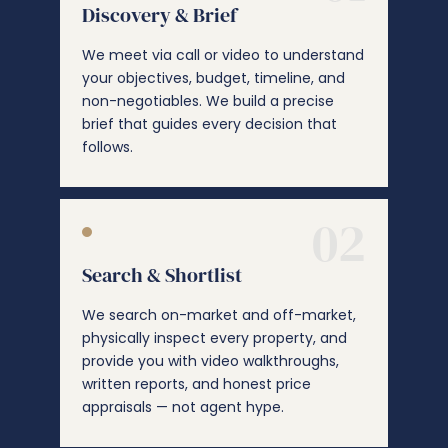
Discovery & Brief
We meet via call or video to understand
your objectives, budget, timeline, and
non-negotiables. We build a precise
brief that guides every decision that
follows.
02
Search & Shortlist
We search on-market and off-market,
physically inspect every property, and
provide you with video walkthroughs,
written reports, and honest price
appraisals — not agent hype.