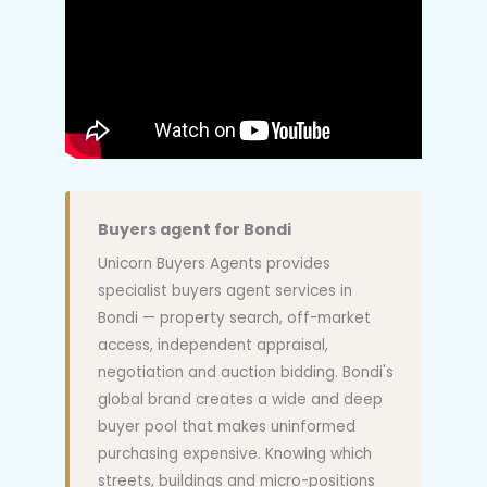
Buyers agent for Bondi
Unicorn Buyers Agents provides
specialist buyers agent services in
Bondi — property search, off-market
access, independent appraisal,
negotiation and auction bidding. Bondi's
global brand creates a wide and deep
buyer pool that makes uninformed
purchasing expensive. Knowing which
streets, buildings and micro-positions