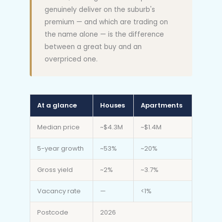
genuinely deliver on the suburb's
premium — and which are trading on
the name alone — is the difference
between a great buy and an
overpriced one.
At a glance
Houses
Apartments
Median price
~$4.3M
~$1.4M
5-year growth
~53%
~20%
Gross yield
~2%
~3.7%
Vacancy rate
—
<1%
Postcode
2026