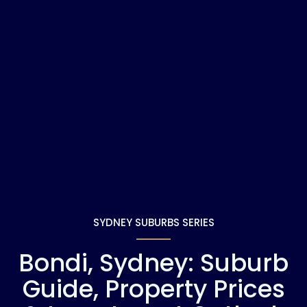
SYDNEY SUBURBS SERIES
Bondi, Sydney: Suburb
Guide, Property Prices