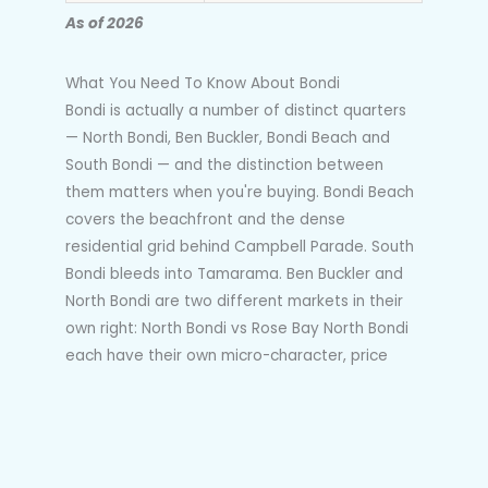
As of 2026
What You Need To Know About Bondi
Bondi is actually a number of distinct quarters
— North Bondi, Ben Buckler, Bondi Beach and
South Bondi — and the distinction between
them matters when you're buying. Bondi Beach
covers the beachfront and the dense
residential grid behind Campbell Parade. South
Bondi bleeds into Tamarama. Ben Buckler and
North Bondi are two different markets in their
own right: North Bondi vs Rose Bay North Bondi
each have their own micro-character, price
behaviour and buyer profile. Buyers who search
"Bondi" without understanding those distinctions
end up comparing properties that are not
genuinely comparable.