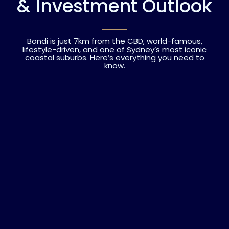
& Investment Outlook
Bondi is just 7km from the CBD, world-famous,
lifestyle-driven, and one of Sydney’s most iconic
coastal suburbs. Here’s everything you need to
know.