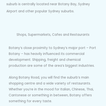
suburb is centrally located near Botany Bay, Sydney
Airport and other popular Sydney suburbs.
Shops, Supermarkets, Cafes and Restaurants
Botany’s close proximity to Sydney’s major port – Port
Botany – has heavily influenced its commercial
development. Shipping, freight and chemical
production are some of the area’s biggest industries.
Along Botany Road, you will find the suburb’s main
shopping centre and a wide variety of restaurants.
Whether you’re in the mood for Italian, Chinese, Thai,
Cantonese or something in between, Botany offers
something for every taste.