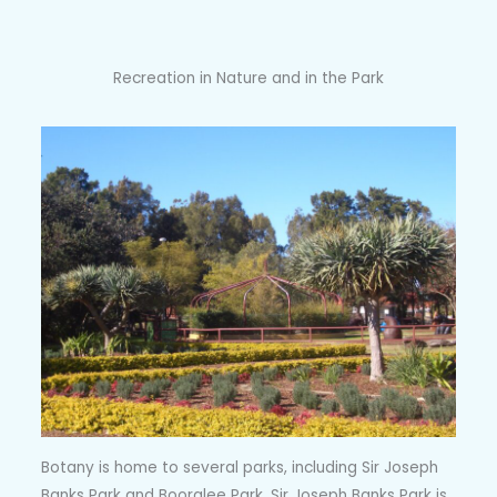
Recreation in Nature and in the Park
Botany is home to several parks, including Sir Joseph
Banks Park and Booralee Park. Sir Joseph Banks Park is