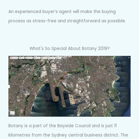
An experienced buyer’s agent will make the buying
process as stress-free and straightforward as possible.
What's So Special About Botany 2019?
Botany is a part of the Bayside Council and is just 11
kilometres from the Sydney central business district. The