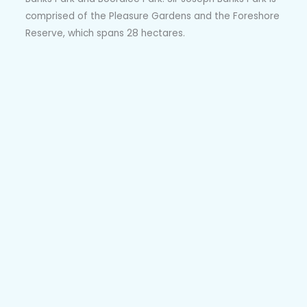
comprised of the Pleasure Gardens and the Foreshore
Reserve, which spans 28 hectares.
The Reserve is home to reclaimed bushland and
features walking tracks along wetlands and dunes.
Over at the Pleasure Gardens, you will find life-size
animal statues, a decorative flag terrace and more.
The Botany Aquatic Centre offers water slides and
pools. Over at Booralee Park, you will find play
equipment for children and open space for recreation.
Local Schools, Kids Clubs and Education