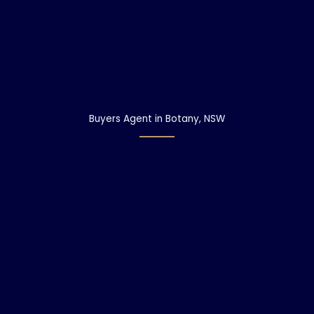
Buyers Agent in Botany, NSW