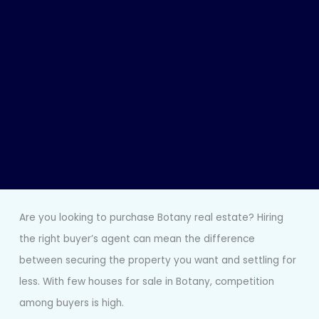
Are you looking to purchase Botany real estate? Hiring
the right buyer’s agent can mean the difference
between securing the property you want and settling for
less. With few houses for sale in Botany, competition
among buyers is high.