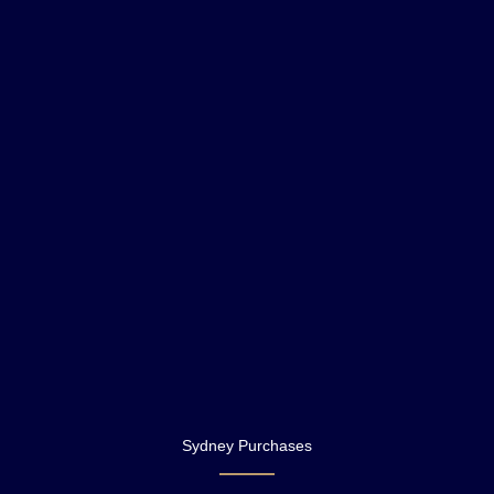
Sydney Purchases