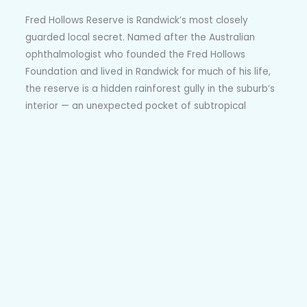
Fred Hollows Reserve is Randwick’s most closely
guarded local secret. Named after the Australian
ophthalmologist who founded the Fred Hollows
Foundation and lived in Randwick for much of his life,
the reserve is a hidden rainforest gully in the suburb’s
interior — an unexpected pocket of subtropical
vegetation that functions as a genuine urban escape
within a suburb six kilometres from the CBD. Most
Sydney residents who have lived here for years have
never found it. Locals treat it with the mild proprietary
affection that Sydney residents extend to any secret
that hasn’t been ruined by Instagram.
Randwick is also one of Sydney’s most architecturally
diverse suburbs — Art Deco apartment blocks on the
main roads, federation bungalows on the residential
streets, Californian bungalows stepping down toward