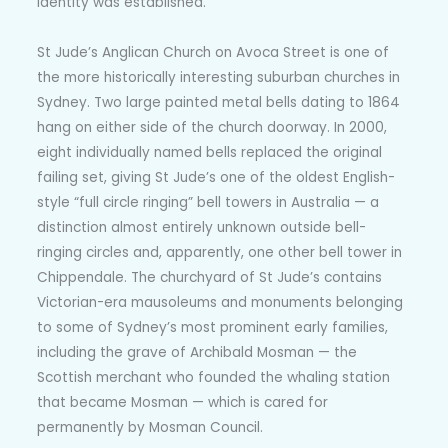
identity was established.
St Jude’s Anglican Church on Avoca Street is one of
the more historically interesting suburban churches in
Sydney. Two large painted metal bells dating to 1864
hang on either side of the church doorway. In 2000,
eight individually named bells replaced the original
failing set, giving St Jude’s one of the oldest English-
style “full circle ringing” bell towers in Australia — a
distinction almost entirely unknown outside bell-
ringing circles and, apparently, one other bell tower in
Chippendale. The churchyard of St Jude’s contains
Victorian-era mausoleums and monuments belonging
to some of Sydney’s most prominent early families,
including the grave of Archibald Mosman — the
Scottish merchant who founded the whaling station
that became Mosman — which is cared for
permanently by Mosman Council.