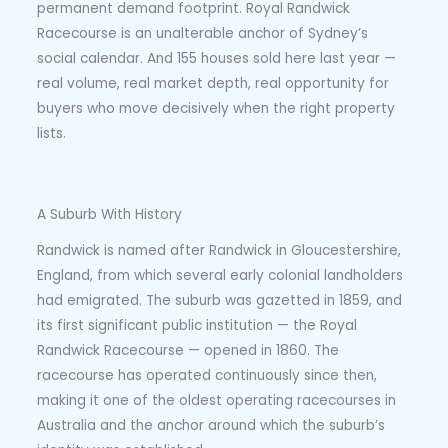
permanent demand footprint. Royal Randwick
Racecourse is an unalterable anchor of Sydney’s
social calendar. And 155 houses sold here last year —
real volume, real market depth, real opportunity for
buyers who move decisively when the right property
lists.
A Suburb With History
Randwick is named after Randwick in Gloucestershire,
England, from which several early colonial landholders
had emigrated. The suburb was gazetted in 1859, and
its first significant public institution — the Royal
Randwick Racecourse — opened in 1860. The
racecourse has operated continuously since then,
making it one of the oldest operating racecourses in
Australia and the anchor around which the suburb’s