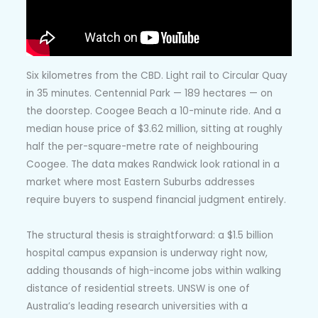
Six kilometres from the CBD. Light rail to Circular Quay
in 35 minutes. Centennial Park — 189 hectares — on
the doorstep. Coogee Beach a 10-minute ride. And a
median house price of $3.62 million, sitting at roughly
half the per-square-metre rate of neighbouring
Coogee. The data makes Randwick look rational in a
market where most Eastern Suburbs addresses
require buyers to suspend financial judgment entirely.
The structural thesis is straightforward: a $1.5 billion
hospital campus expansion is underway right now,
adding thousands of high-income jobs within walking
distance of residential streets. UNSW is one of
Australia’s leading research universities with a