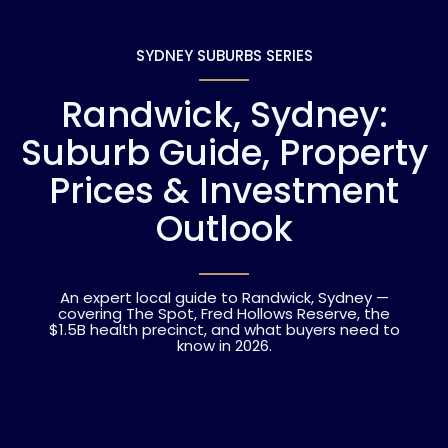
SYDNEY SUBURBS SERIES
Randwick, Sydney:
Suburb Guide, Property
Prices & Investment
Outlook
An expert local guide to Randwick, Sydney —
covering The Spot, Fred Hollows Reserve, the
$1.5B health precinct, and what buyers need to
know in 2026.