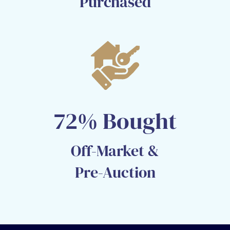
Purchased​
72% Bought
Off-Market &
Pre-Auction