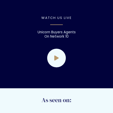
WATCH US LIVE
Unicorn Buyers Agents
On Network 10
As seen on: