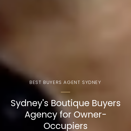
BEST BUYERS AGENT SYDNEY
Sydney's Boutique Buyers
Agency for Owner-
Occupiers