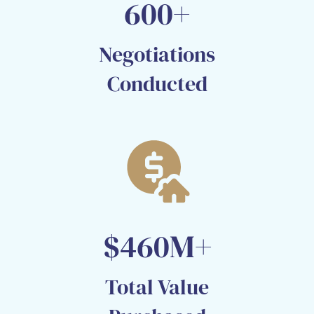
600+
Negotiations
Conducted​
$460M+
Total Value