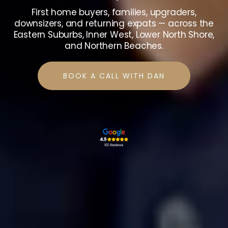
First home buyers, families, upgraders,
downsizers, and returning expats — across the
Eastern Suburbs, Inner West, Lower North Shore,
and Northern Beaches.
BOOK A CALL WITH DAN