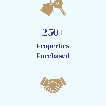
250+
Properties
Purchased