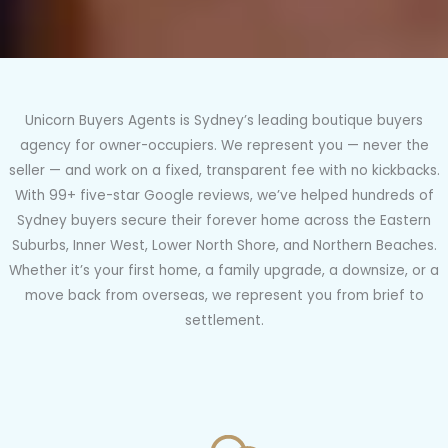
Unicorn Buyers Agents is Sydney’s leading boutique buyers
agency for owner-occupiers. We represent you — never the
seller — and work on a fixed, transparent fee with no kickbacks.
With 99+ five-star Google reviews, we’ve helped hundreds of
Sydney buyers secure their forever home across the Eastern
Suburbs, Inner West, Lower North Shore, and Northern Beaches.
Whether it’s your first home, a family upgrade, a downsize, or a
move back from overseas, we represent you from brief to
settlement.