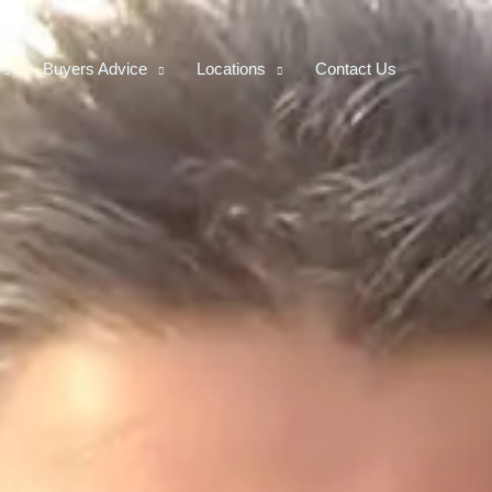
Buyers Advice
Locations
Contact Us