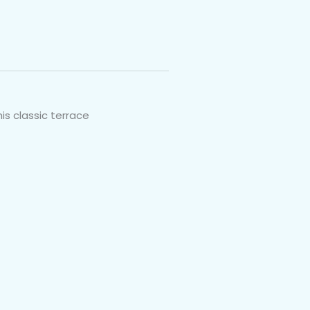
is classic terrace