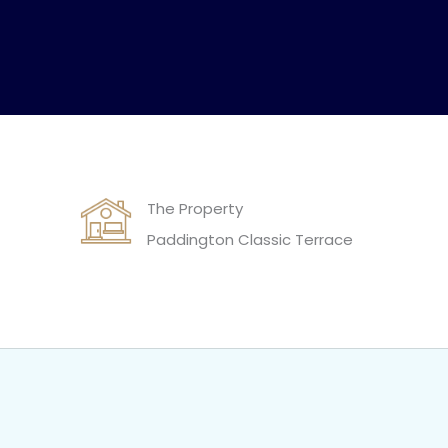
The Property
Paddington Classic Terrace