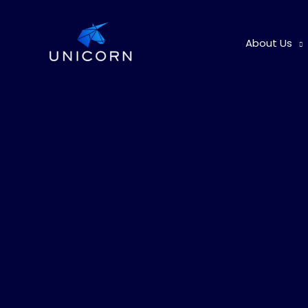
Skip
to
About Us
content