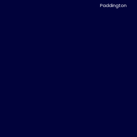
Paddington