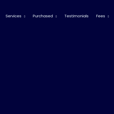
Services
Purchased
Testimonials
Fees