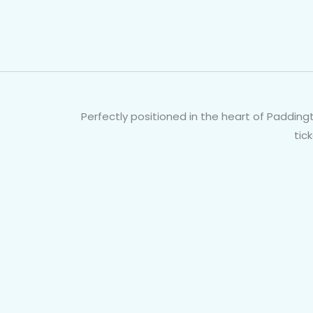
Perfectly positioned in the heart of Paddingt
tic