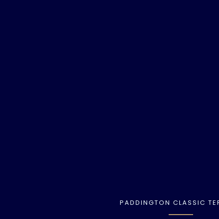
PADDINGTON CLASSIC TE