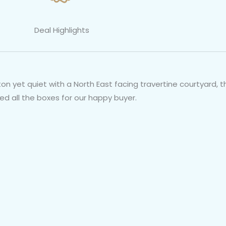
Deal Highlights
on yet quiet with a North East facing travertine courtyard, th
ked all the boxes for our happy buyer.