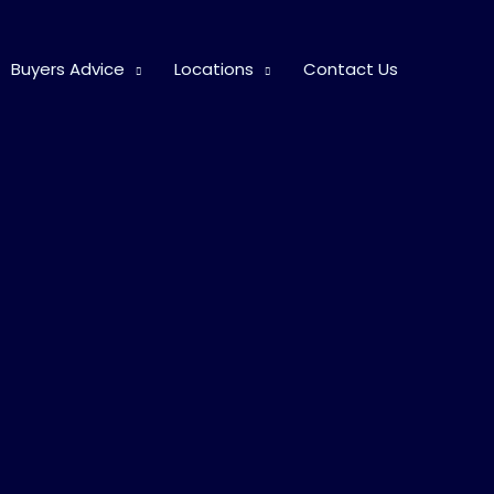
Buyers Advice
Locations
Contact Us