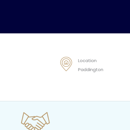
Location
Paddington