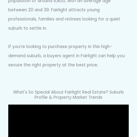
population of around 5,800, with an average age
between 20 and 39. Fairlight attracts young
professionals, families and retirees looking for a quiet
suburb to settle in.
If you’re looking to purchase property in this high-
demand suburb, a buyers agent in Fairlight can help you
secure the right property at the best price.
What's So Special About Fairlight Real Estate? Suburb
Profile & Property Market Trends