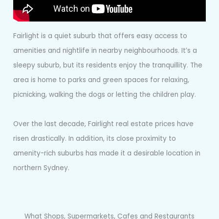
Fairlight is a quiet suburb that offers easy access to
amenities and nightlife in nearby neighbourhoods. It’s a
sleepy suburb, but its residents enjoy the tranquillity. The
area is home to parks and green spaces for relaxing,
picnicking, walking the dogs or letting the children play.
Over the last decade, Fairlight real estate prices have
risen drastically. In addition, its close proximity to
amenity-rich suburbs has made it a desirable location in
northern Sydney.
What Shops, Supermarkets, Cafes and Restaurants