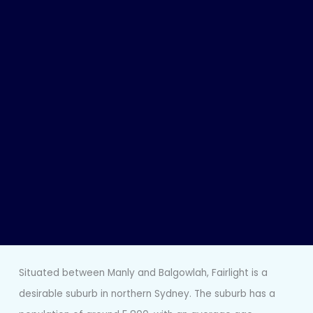
Situated between Manly and Balgowlah, Fairlight is a
desirable suburb in northern Sydney. The suburb has a