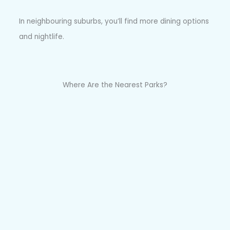
In neighbouring suburbs, you’ll find more dining options
and nightlife.
Where Are the Nearest Parks?
There are several parks in and around Fairlight,