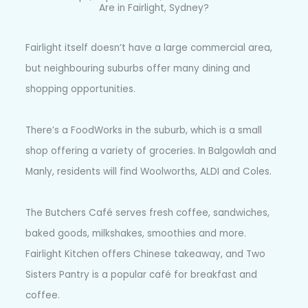
Are in Fairlight, Sydney?
Fairlight itself doesn’t have a large commercial area,
but neighbouring suburbs offer many dining and
shopping opportunities.
There’s a FoodWorks in the suburb, which is a small
shop offering a variety of groceries. In Balgowlah and
Manly, residents will find Woolworths, ALDI and Coles.
The Butchers Café serves fresh coffee, sandwiches,
baked goods, milkshakes, smoothies and more.
Fairlight Kitchen offers Chinese takeaway, and Two
Sisters Pantry is a popular café for breakfast and
coffee.