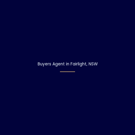
Buyers Agent in Fairlight, NSW