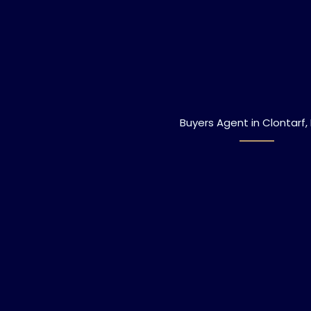
Buyers Agent in Clontarf