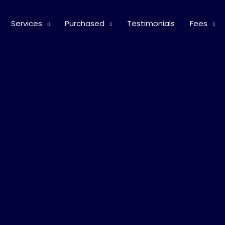
Services
Purchased
Testimonials
Fees