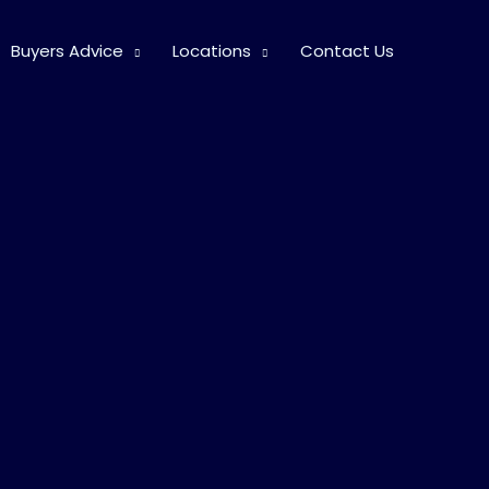
Buyers Advice
Locations
Contact Us