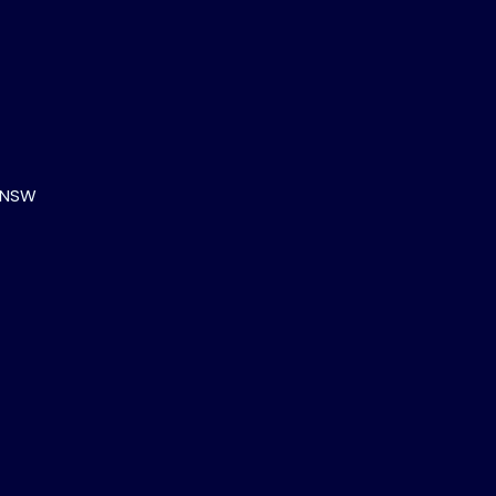
, NSW