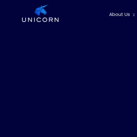
Skip
to
About Us
content