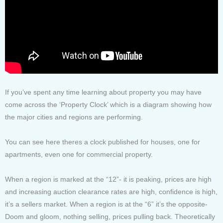
If you’ve spent any time learning about property you may have
come across the ‘Property Clock’ which is a diagram showing how
the major cities and regions are performing.
You can see here theres a clock published for houses, one for
apartments, even one for commercial property.
When a region is marked at the “12”- it is peaking, prices are high
and increasing auction clearance rates are high, confidence is high,
it’s a sellers market. When a region is at the “6” it’s the opposite-
Doom and gloom, nothing selling, prices pulling back. Theoretically