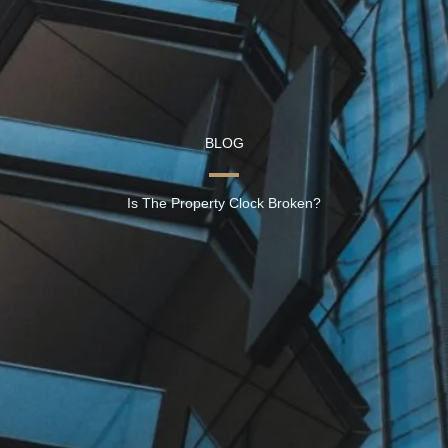
BLOG
Is The Property Clock Broken?