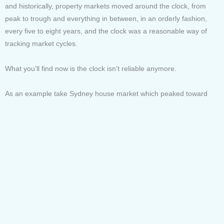
and historically, property markets moved around the clock, from
peak to trough and everything in between, in an orderly fashion,
every five to eight years, and the clock was a reasonable way of
tracking market cycles.
What you’ll find now is the clock isn’t reliable anymore.
As an example take Sydney house market which peaked toward
the end of 2017 plummeted to the bottom in 2018, and then all of a
sudden in mid to late 2019 roared back to life, and it’s been just as
erratic in 2020.
Why?
In simple terms the behaviour of both global and local economies
has been unpredictable, with a number of large shocks. When
humans are faced with uncertainty our reaction is to reduce our
activity, our production and consumption. Recently, government