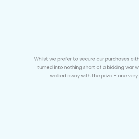
Whilst we prefer to secure our purchases eith
turned into nothing short of a bidding war 
walked away with the prize – one very 