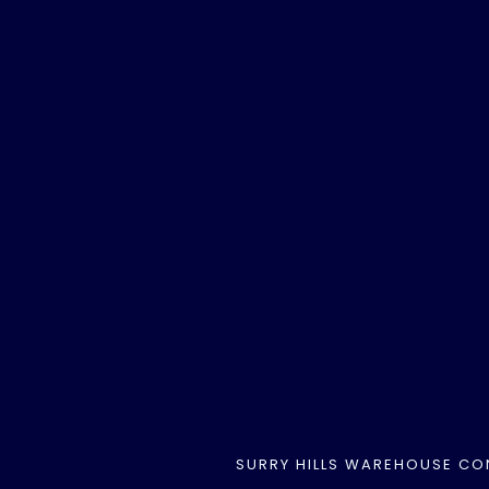
SURRY HILLS WAREHOUSE CO