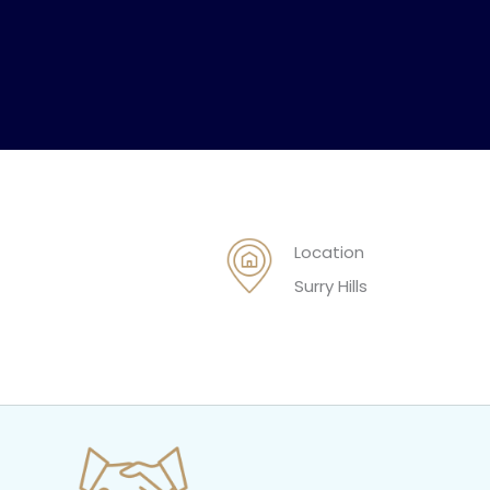
Location
Surry Hills