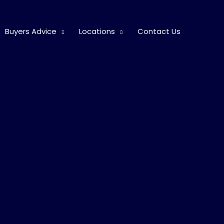
Buyers Advice
Locations
Contact Us