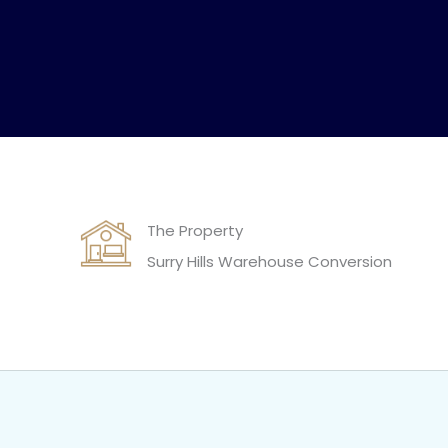
The Property
Surry Hills Warehouse Conversion