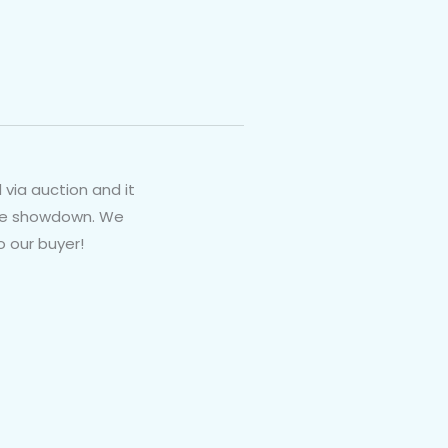
 via auction and it
nute showdown. We
o our buyer!