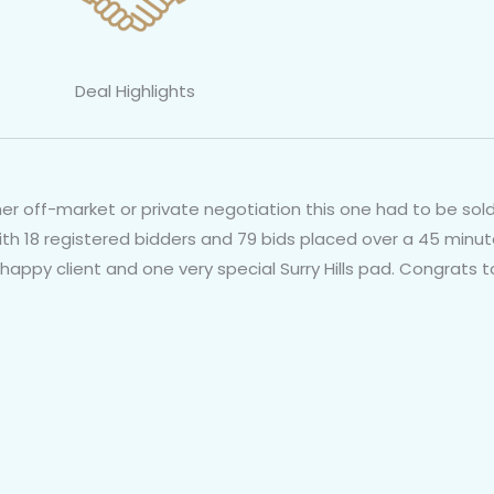
Deal Highlights
er off-market or private negotiation this one had to be sold
with 18 registered bidders and 79 bids placed over a 45 mi
happy client and one very special Surry Hills pad. Congrats t