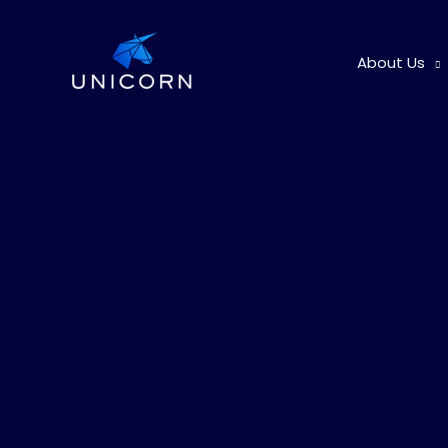
Skip
to
About Us
content