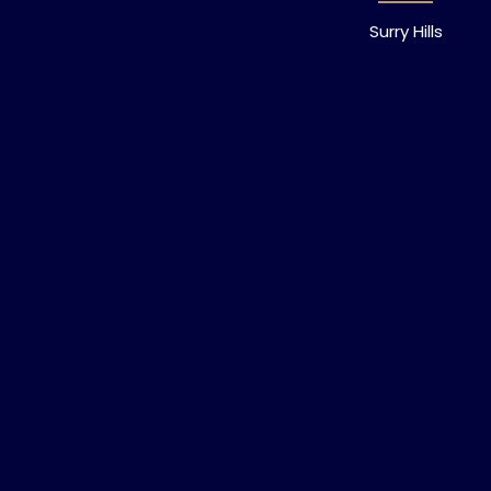
Surry Hills