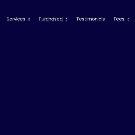
Services
Purchased
Testimonials
Fees