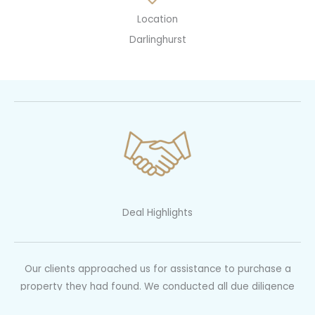
Location
Darlinghurst
Deal Highlights
Our clients approached us for assistance to purchase a
property they had found. We conducted all due diligence
including ensuring the substantial renovations were