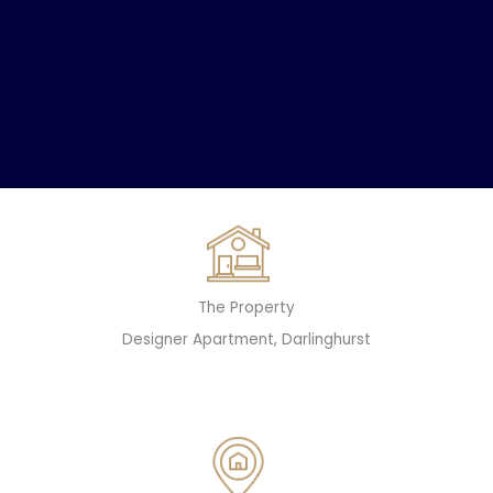
The Property
Designer Apartment, Darlinghurst