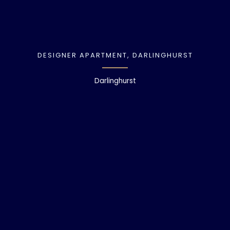
DESIGNER APARTMENT, DARLINGHURST
Darlinghurst