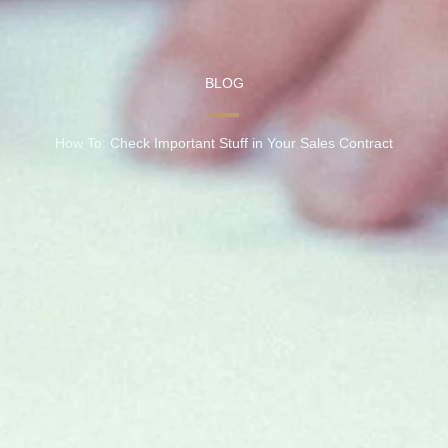
BLOG
How To: Check Important Stuff in Your Sales Contract