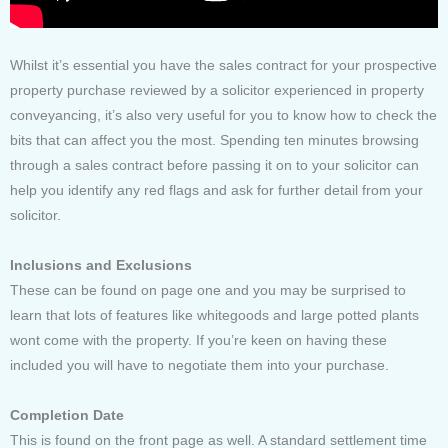
Whilst it’s essential you have the sales contract for your prospective
property purchase reviewed by a solicitor experienced in property
conveyancing, it’s also very useful for you to know how to check the
bits that can affect you the most. Spending ten minutes browsing
through a sales contract before passing it on to your solicitor can
help you identify any red flags and ask for further detail from your
solicitor.
Inclusions and Exclusions
These can be found on page one and you may be surprised to
learn that lots of features like whitegoods and large potted plants
wont come with the property. If you’re keen on having these
included you will have to negotiate them into your purchase.
Completion Date
This is found on the front page as well. A standard settlement time