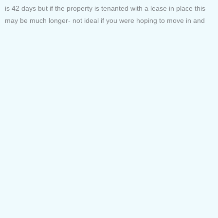
is 42 days but if the property is tenanted with a lease in place this
may be much longer- not ideal if you were hoping to move in and
get settled by a deadline of your own.
Encumbrances
An encumbrance is a claim that someone other than the owner has
on the property.
There are a few different types.
– Easements; someone else’s right to access or use, such as the
area around a sewer pipe that the water company needs access to
– Covenants; a restriction preventing you from doing something like
building a certain distance away from the boundary.
– Liens; a debt where the property is security.
Even knowing there are encumbrances means you can double
check with your solicitor. You don’t want to find out after you’ve
purchase you cant put a pool in because theres a sewer pipe with