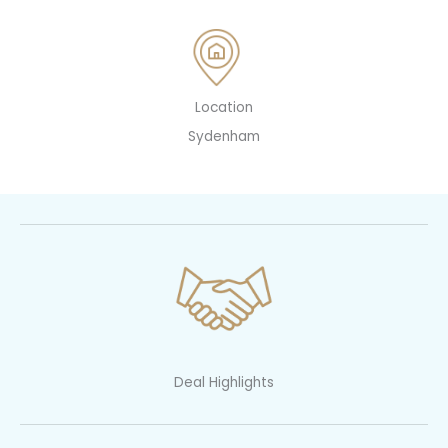
Location
Sydenham
Deal Highlights