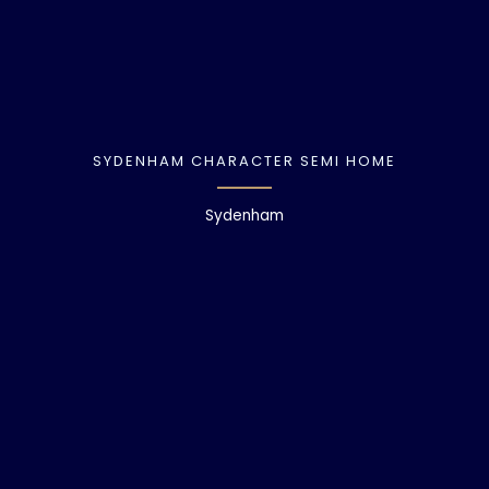
SYDENHAM CHARACTER SEMI HOME
Sydenham