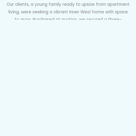
Our clients, a young family ready to upsize from apartment
living, were seeking a vibrant Inner West home with space
to grow. Purchased at auction, we secured a three-
bedroom terrace in Sydenham with a north-facing garden
and DA approval to reconfigure and modernise. Perfectly
positioned near Sydenham Metro, green spaces, and local
cafés and wine bars, it ticked every box. After a tense half-
hour auction with ten registered bidders, we were thrilled to
claim the winning bid for our clients.