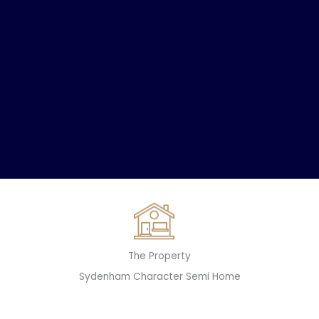
The Property
Sydenham Character Semi Home