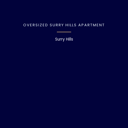
OVERSIZED SURRY HILLS APARTMENT
Surry Hills