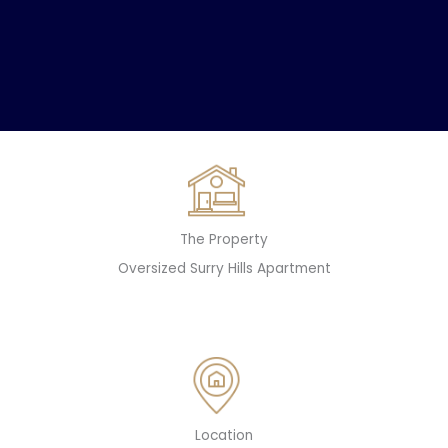
The Property
Oversized Surry Hills Apartment
Location