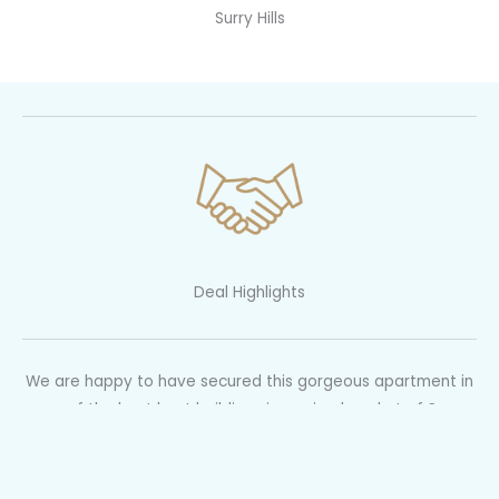
Surry Hills
Deal Highlights
We are happy to have secured this gorgeous apartment in
one of the best kept buildings in a prized pocket of Surry
Hills via pre auction negotiation.