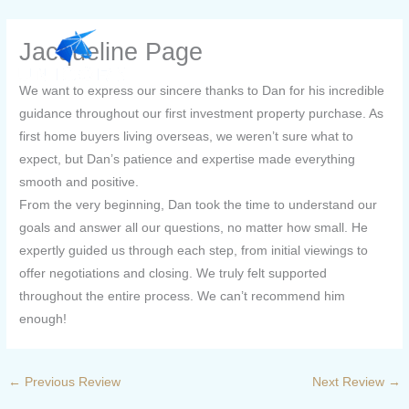
Skip
to
Jacqueline Page
content
We want to express our sincere thanks to Dan for his incredible
guidance throughout our first investment property purchase. As
first home buyers living overseas, we weren’t sure what to
expect, but Dan’s patience and expertise made everything
smooth and positive.
From the very beginning, Dan took the time to understand our
goals and answer all our questions, no matter how small. He
expertly guided us through each step, from initial viewings to
offer negotiations and closing. We truly felt supported
throughout the entire process. We can’t recommend him
enough!
←
Previous Review
Next Review
→