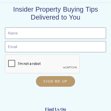
Insider Property Buying Tips
Delivered to You
Name
Email
SIGN ME UP
Find Us On