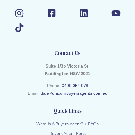
Contact Us
Suite 1/3b Victoria St,
Paddington NSW 2021
Phone:
0400 054 078
Email:
dan@unicornbuyersagents.com.au
Quick Links
What Is A Buyers Agent? + FAQs
Buyers Agent Fees