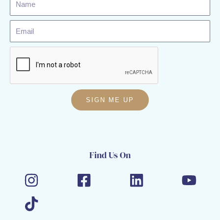
Email
SIGN ME UP
Find Us On