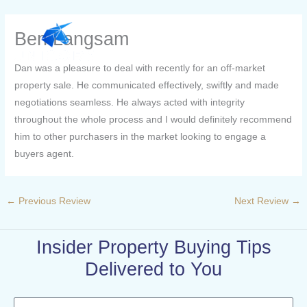
Skip
to
Ben Langsam
content
Dan was a pleasure to deal with recently for an off-market
property sale. He communicated effectively, swiftly and made
negotiations seamless. He always acted with integrity
throughout the whole process and I would definitely recommend
him to other purchasers in the market looking to engage a
buyers agent.
←
Previous Review
Next Review
→
Insider Property Buying Tips
Delivered to You
Name