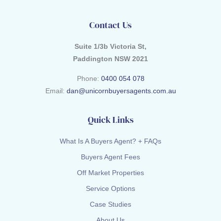
Contact Us
Suite 1/3b Victoria St,
Paddington NSW 2021
Phone:
0400 054 078
Email:
dan@unicornbuyersagents.com.au
Quick Links
What Is A Buyers Agent? + FAQs
Buyers Agent Fees
Off Market Properties
Service Options
Case Studies
About Us