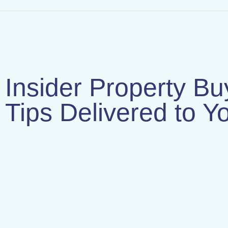
Insider Property Bu
Tips Delivered to Y