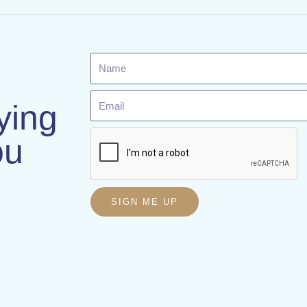
Name
Email
ying
ou
SIGN ME UP