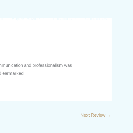
Buyers Advice
Locations
Contact Us
 communication and professionalism was
ad earmarked.
Next Review
→