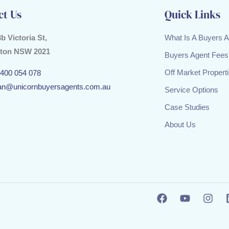
ct Us
Quick Links
3b Victoria St,
What Is A Buyers 
ton NSW 2021
Buyers Agent Fees
Off Market Propert
400 054 078
an@unicornbuyersagents.com.au
Service Options
Case Studies
About Us
F
Y
I
a
o
n
c
u
s
e
t
t