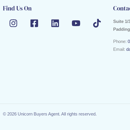
Find Us On
Conta
Suite 1/
Padding
Phone:
0
Email:
d
© 2026 Unicorn Buyers Agent. All rights reserved.