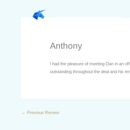
Skip
to
Abo
content
Anthony
I had the pleasure of meeting Dan in an of
outstanding throughout the deal and his te
←
Previous Review