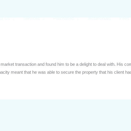
ut Us
Services
Purchased
Testimonials
Fees
f market transaction and found him to be a delight to deal with. His
nacity meant that he was able to secure the property that his client h