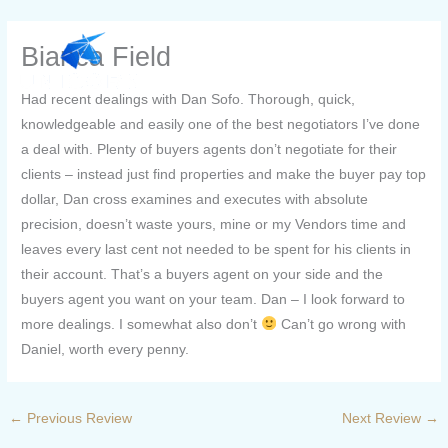
Skip
to
Bianca Field
content
Had recent dealings with Dan Sofo. Thorough, quick,
knowledgeable and easily one of the best negotiators I’ve done
a deal with. Plenty of buyers agents don’t negotiate for their
clients – instead just find properties and make the buyer pay top
dollar, Dan cross examines and executes with absolute
precision, doesn’t waste yours, mine or my Vendors time and
leaves every last cent not needed to be spent for his clients in
their account. That’s a buyers agent on your side and the
buyers agent you want on your team. Dan – I look forward to
more dealings. I somewhat also don’t
Can’t go wrong with
Daniel, worth every penny.
←
Previous Review
Next Review
→