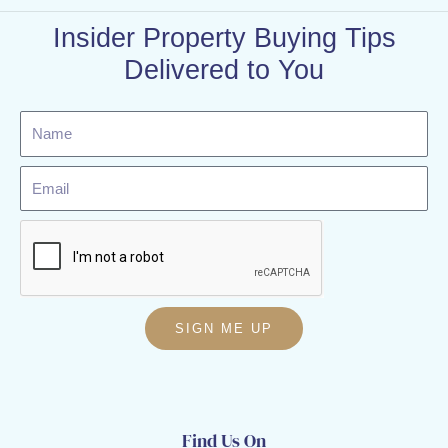
Insider Property Buying Tips
Delivered to You
Name
Email
SIGN ME UP
Find Us On