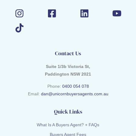
Contact Us
Suite 1/3b Victoria St,
Paddington NSW 2021
Phone:
0400 054 078
Email:
dan@unicornbuyersagents.com.au
Quick Links
What Is A Buyers Agent? + FAQs
Buyers Agent Fees