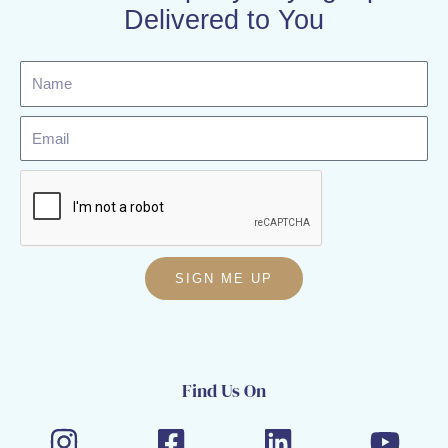
Delivered to You
Name
Email
SIGN ME UP
Find Us On