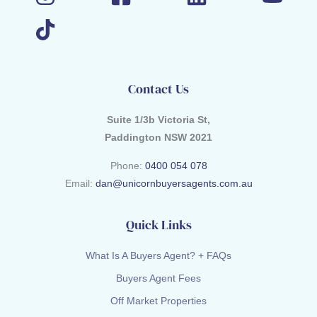
Contact Us
Suite 1/3b Victoria St,
Paddington NSW 2021
Phone:
0400 054 078
Email:
dan@unicornbuyersagents.com.au
Quick Links
What Is A Buyers Agent? + FAQs
Buyers Agent Fees
Off Market Properties