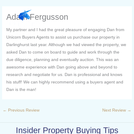
Skip
to
Adam Fergusson
content
My partner and I had the great pleasure of engaging Dan from
Unicorn Buyers Agents to assist us purchase our property in
Darlinghurst last year. Although we had viewed the property, we
asked Dan to come on board to guide and work through the
due diligence, planning and eventually auction. This was an
awesome experience with Dan going above and beyond to
research and negotiate for us. Dan is professional and knows
his stuff! We can highly recommend using a buyers agent and
Dan is the man!
←
Previous Review
Next Review
→
Insider Property Buying Tips