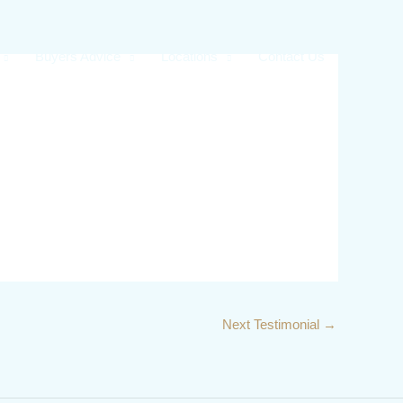
Buyers Advice
Locations
Contact Us
Next Testimonial
→