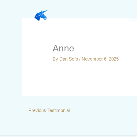
Skip
to
Abo
content
Anne
By
Dan Sofo
/
November 6, 2025
←
Previous Testimonial