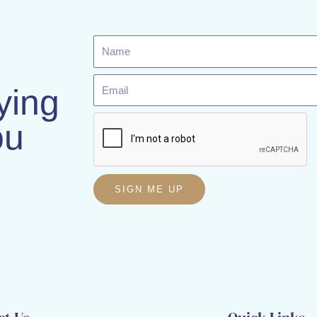
Name
Email
ying
ou
SIGN ME UP