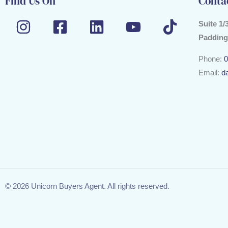
Find Us On
Conta
Suite 1/
Padding
Phone:
0
Email:
d
© 2026 Unicorn Buyers Agent. All rights reserved.