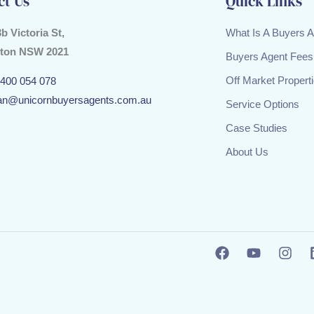
ct Us
Quick Links
3b Victoria St,
What Is A Buyers 
ton NSW 2021
Buyers Agent Fees
Off Market Propert
400 054 078
an@unicornbuyersagents.com.au
Service Options
Case Studies
About Us
F
Y
I
a
o
n
c
u
s
e
t
t
b
u
a