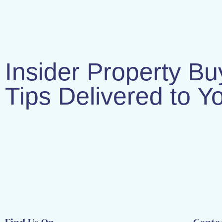
Insider Property Bu
Tips Delivered to Y