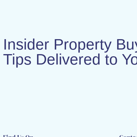
Insider Property Bu
Tips Delivered to Y