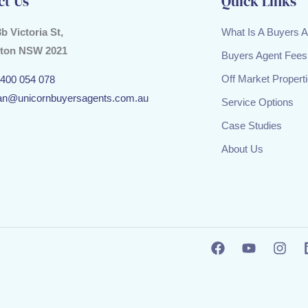
ct Us
Quick Links
3b Victoria St,
What Is A Buyers 
ton NSW 2021
Buyers Agent Fees
Off Market Propert
400 054 078
an@unicornbuyersagents.com.au
Service Options
Case Studies
About Us
F
Y
I
a
o
n
c
u
s
e
t
t
b
u
a