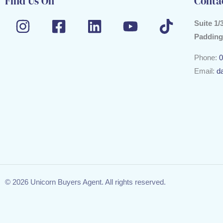
Find Us On
Conta
Suite 1/
Padding
Phone:
0
Email:
d
© 2026 Unicorn Buyers Agent. All rights reserved.