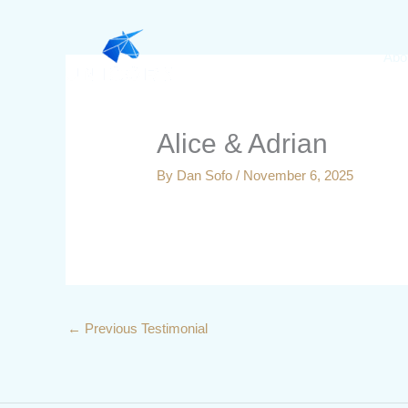
Skip
to
Abo
content
Alice & Adrian
By
Dan Sofo
/
November 6, 2025
←
Previous Testimonial