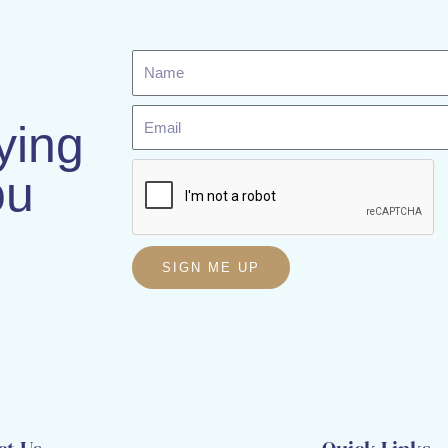
Name
Email
ying
ou
SIGN ME UP