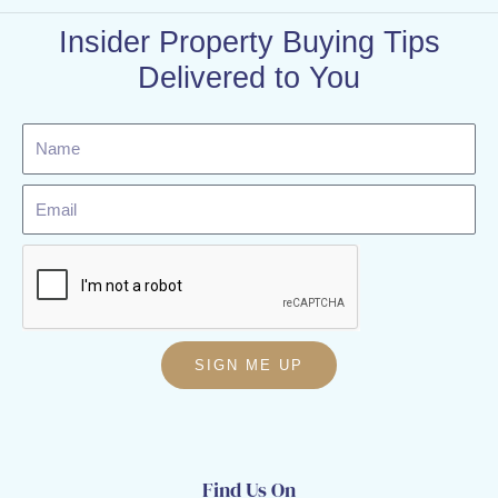
Insider Property Buying Tips
Delivered to You
Name
Email
SIGN ME UP
Find Us On