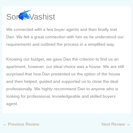
Skip
to
Sonal Vashist
content
We connected with a few buyer agents and then finally met
Dan. We felt a great connection with him as he understood our
requirements and outlined the process in a simplified way.
Knowing our budget, we gave Dan the criterion to find us an
apartment, however, our ideal choice was a house. We are still
surprised that how Dan presented us the option of the house
and then helped, guided and supported us to close the deal
professionally. We highly recommend Dan to anyone who is
looking for professional, knowledgeable and skilled buyers
agent.
←
Previous Review
Next Review
→