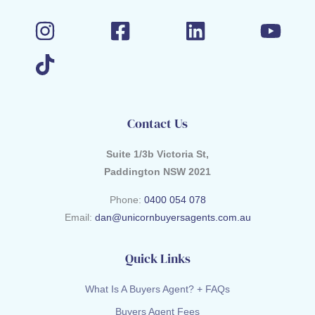
Contact Us
Suite 1/3b Victoria St,
Paddington NSW 2021
Phone:
0400 054 078
Email:
dan@unicornbuyersagents.com.au
Quick Links
What Is A Buyers Agent? + FAQs
Buyers Agent Fees