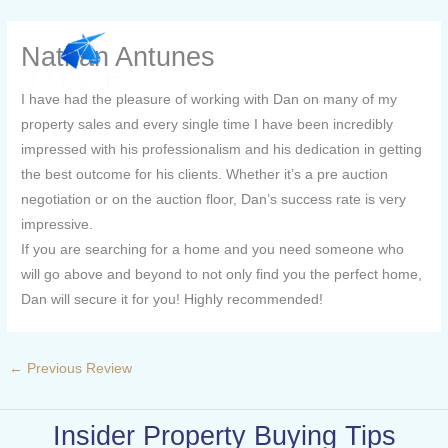
Skip
to
Nathan Antunes
content
I have had the pleasure of working with Dan on many of my
property sales and every single time I have been incredibly
impressed with his professionalism and his dedication in getting
the best outcome for his clients. Whether it’s a pre auction
negotiation or on the auction floor, Dan’s success rate is very
impressive.
If you are searching for a home and you need someone who
will go above and beyond to not only find you the perfect home,
Dan will secure it for you! Highly recommended!
←
Previous Review
Insider Property Buying Tips