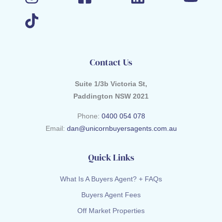
Contact Us
Suite 1/3b Victoria St,
Paddington NSW 2021
Phone:
0400 054 078
Email:
dan@unicornbuyersagents.com.au
Quick Links
What Is A Buyers Agent? + FAQs
Buyers Agent Fees
Off Market Properties