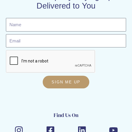
Delivered to You
Name
Email
SIGN ME UP
Find Us On