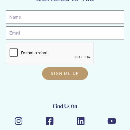
Name
Email
SIGN ME UP
Find Us On