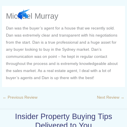
Skip
to
Michael Murray
content
Dan was the buyer’s agent for a house that we recently sold.
Dan was extremely clear and transparent with his negotiations
from the start. Dan is a true professional and a huge asset for
any buyer looking to buy in the Sydney market. Dan’s
communication was on point – he kept in regular contact
throughout the process and is extremely knowledgeable about
the sales market. As a real estate agent, I deal with a lot of
buyer’s agents and Dan is up there with the best!
←
Previous Review
Next Review
→
Insider Property Buying Tips
Delivered to You