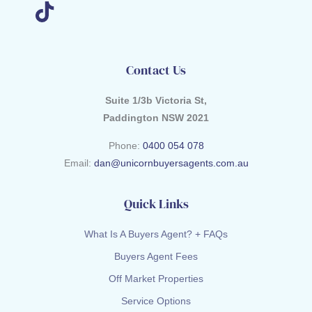
Contact Us
Suite 1/3b Victoria St,
Paddington NSW 2021
Phone:
0400 054 078
Email:
dan@unicornbuyersagents.com.au
Quick Links
What Is A Buyers Agent? + FAQs
Buyers Agent Fees
Off Market Properties
Service Options