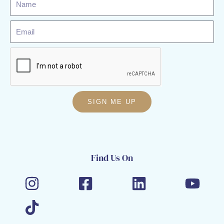
Email
SIGN ME UP
Find Us On