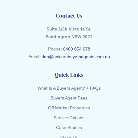
Contact Us
Suite 1/3b Victoria St,
Paddington NSW 2021
Phone:
0400 054 078
Email:
dan@unicornbuyersagents.com.au
Quick Links
What Is A Buyers Agent? + FAQs
Buyers Agent Fees
Off Market Properties
Service Options
Case Studies
About Us