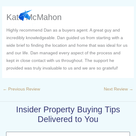
Skip
to
Kate McMahon
content
Highly recommend Dan as a buyers agent. A great guy and
incredibly knowledgeable. Dan guided us from starting with a
wide brief to finding the location and home that was ideal for us
and our life. Dan managed every aspect of the process and
kept in close contact with us throughout. The support he
provided was truly invaluable to us and we are so grateful!
←
Previous Review
Next Review
→
Insider Property Buying Tips
Delivered to You
Name