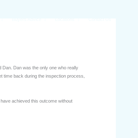
Buyers Advice
Locations
Contact Us
d Dan. Dan was the only one who really
t time back during the inspection process,
 have achieved this outcome without