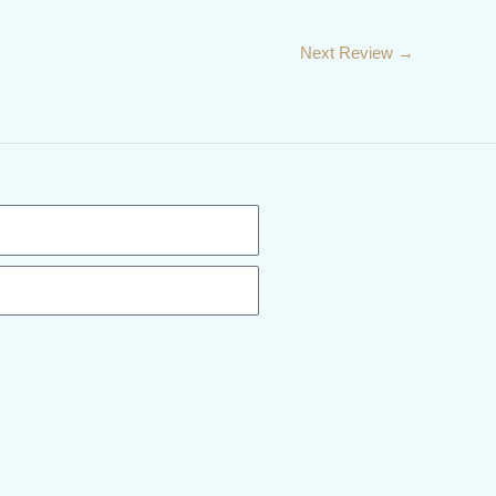
Next Review
→