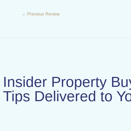
←
Previous Review
Insider Property Bu
Tips Delivered to Y