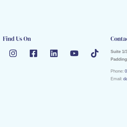
Find Us On
Conta
Suite 1/
Padding
Phone:
0
Email:
d