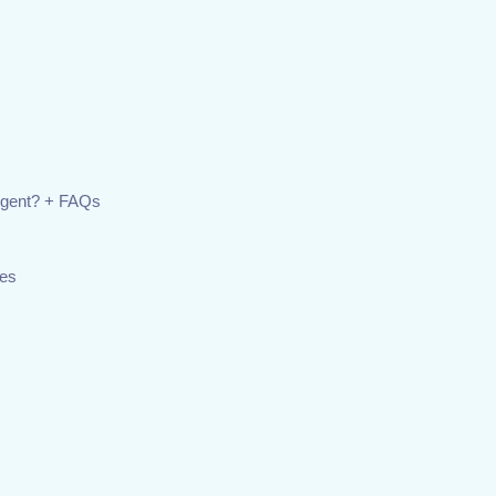
Agent? + FAQs
ies