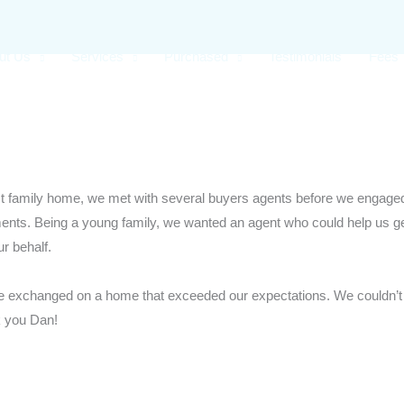
ut Us
Services
Purchased
Testimonials
Fees
st family home, we met with several buyers agents before we engage
ments. Being a young family, we wanted an agent who could help us ge
r behalf.
e exchanged on a home that exceeded our expectations. We couldn’t
k you Dan!