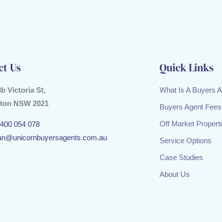
ct Us
Quick Links
3b Victoria St,
What Is A Buyers 
ton NSW 2021
Buyers Agent Fees
Off Market Propert
400 054 078
an@unicornbuyersagents.com.au
Service Options
Case Studies
About Us