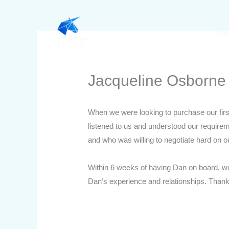
Skip
to
Abo
content
Jacqueline Osborne
When we were looking to purchase our fir
listened to us and understood our require
and who was willing to negotiate hard on ou
Within 6 weeks of having Dan on board, w
Dan’s experience and relationships. Than