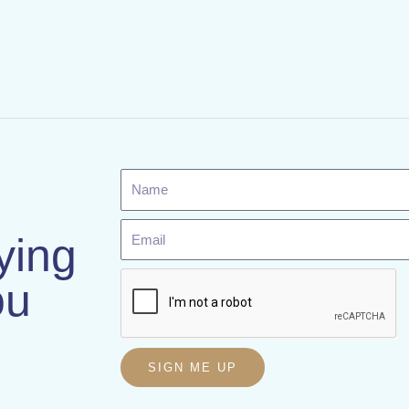
Name
Email
ying
ou
SIGN ME UP