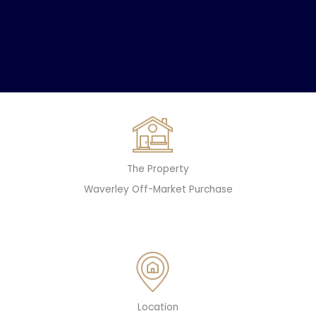
The Property
Waverley Off-Market Purchase
Location