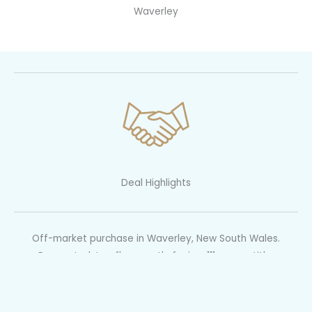
Waverley
Deal Highlights
Off-market purchase in Waverley, New South Wales.
Renovated, top floor, north-facing, 111sqm on title.
Purchased off-market via private treaty circa $1.6M.