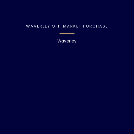
WAVERLEY OFF-MARKET PURCHASE
Waverley