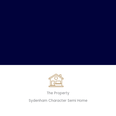
The Property
Sydenham Character Semi Home