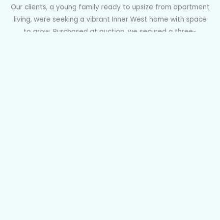
Our clients, a young family ready to upsize from apartment
living, were seeking a vibrant Inner West home with space
to grow. Purchased at auction, we secured a three-
bedroom terrace in Sydenham with a north-facing garden
and DA approval to reconfigure and modernise. Perfectly
positioned near Sydenham Metro, green spaces, and local
cafés and wine bars, it ticked every box. After a tense half-
hour auction with ten registered bidders, we were thrilled to
claim the winning bid for our clients.