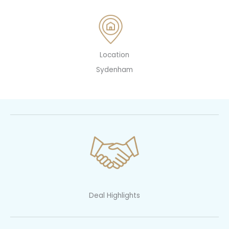
Location
Sydenham
Deal Highlights