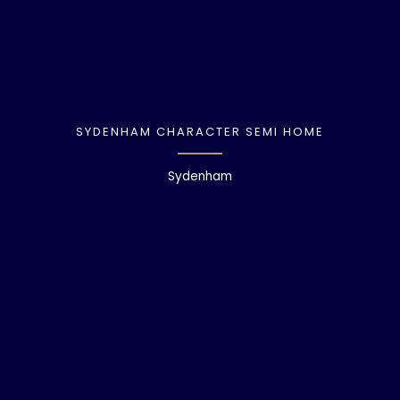
SYDENHAM CHARACTER SEMI HOME
Sydenham