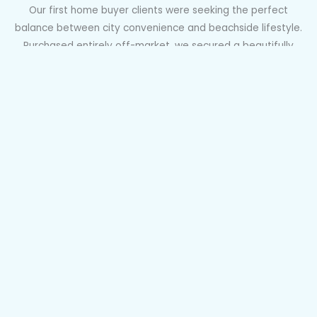
Our first home buyer clients were seeking the perfect
balance between city convenience and beachside lifestyle.
Purchased entirely off-market, we secured a beautifully
renovated one-bedroom apartment in a tightly held ten-
unit block in Randwick, with everything move-in ready and
even EV charging potential. Quiet, owner-occupied, and
perfectly positioned near transport, open space, and great
coffee, this home ticked every box for lifestyle and long-
term value