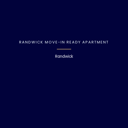
RANDWICK MOVE-IN READY APARTMENT
Randwick