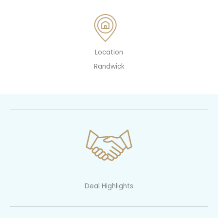
Location
Randwick
Deal Highlights