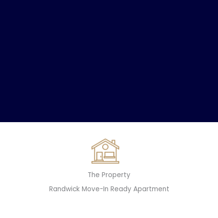
The Property
Randwick Move-In Ready Apartment