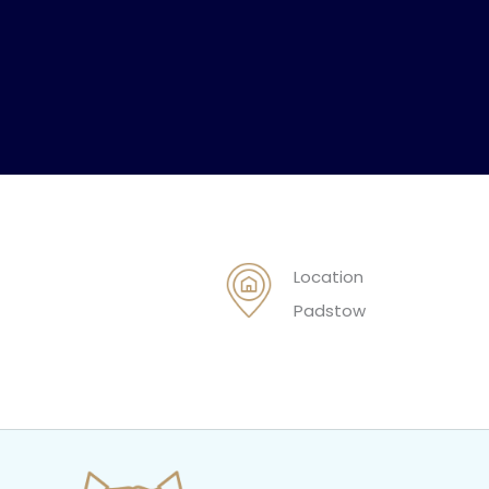
Location
Padstow