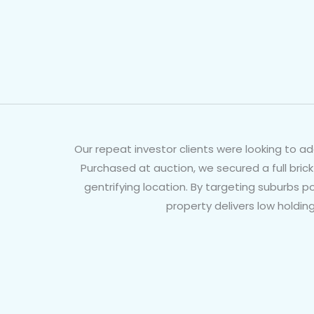
Our repeat investor clients were looking to a
Purchased at auction, we secured a full brick
gentrifying location. By targeting suburbs 
property delivers low holdin