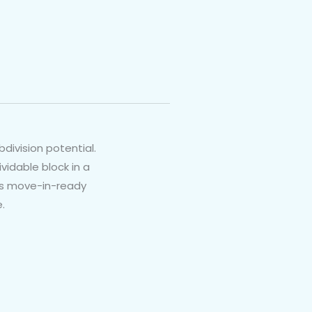
division potential.
vidable block in a
his move-in-ready
.