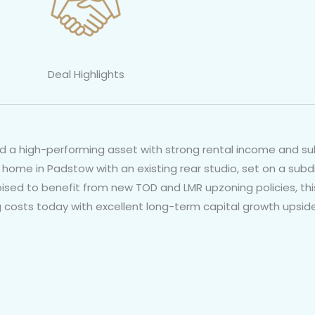
Deal Highlights
dd a high-performing asset with strong rental income and sub
 home in Padstow with an existing rear studio, set on a subdi
poised to benefit from new TOD and LMR upzoning policies, t
g costs today with excellent long-term capital growth upside