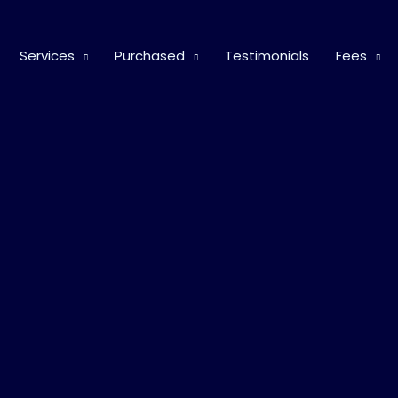
Services
Purchased
Testimonials
Fees