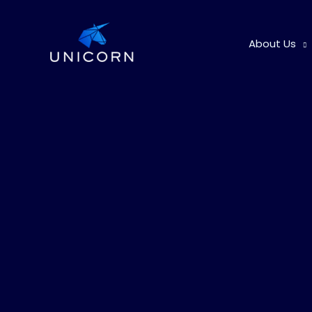
Skip
to
About Us
content