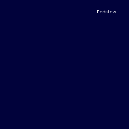
Padstow