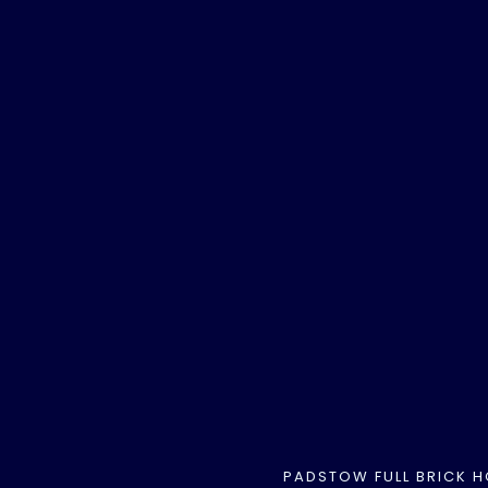
PADSTOW FULL BRICK 