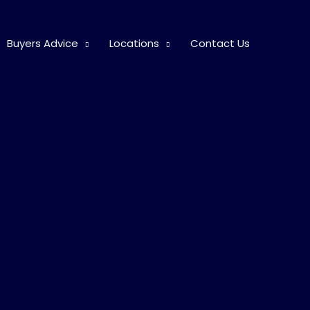
Buyers Advice
Locations
Contact Us