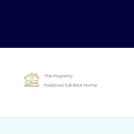
The Property
Padstow Full Brick Home