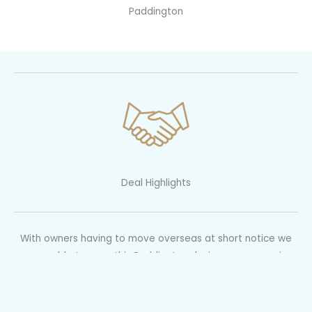
Paddington
Deal Highlights
With owners having to move overseas at short notice we
were able to snap this Paddington designer gem up via
negotiation prior to the auction.