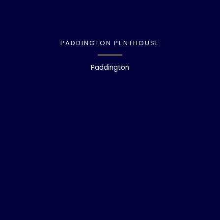
PADDINGTON PENTHOUSE
Paddington