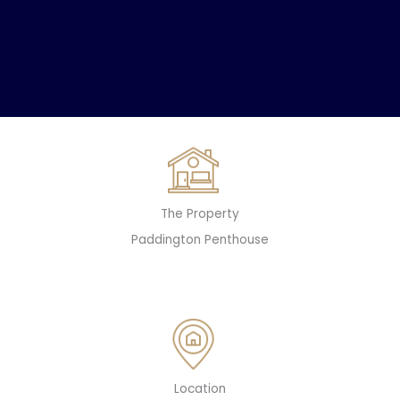
The Property
Paddington Penthouse
Location