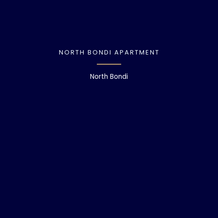
NORTH BONDI APARTMENT
North Bondi