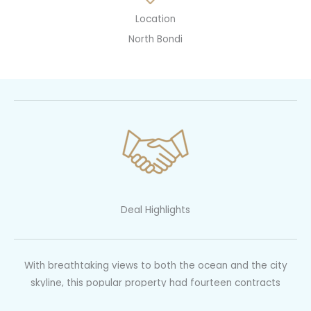
Location
North Bondi
Deal Highlights
With breathtaking views to both the ocean and the city
skyline, this popular property had fourteen contracts
issued. We prompted a pre auction negotiation to flush out