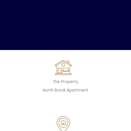
The Property
North Bondi Apartment