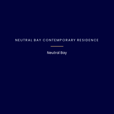
NEUTRAL BAY CONTEMPORARY RESIDENCE
Neutral Bay