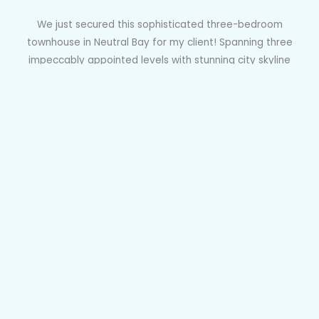
We just secured this sophisticated three-bedroom
townhouse in Neutral Bay for my client! Spanning three
impeccably appointed levels with stunning city skyline
views and boasting luxury interiors, this home offers a
perfect blend of comfort and style. Its prime location near
shops, parks, and transport options ensures convenience,
while being within the Neutral Bay Public School catchment
area adds to its appeal. This purchase guarantees my
client a prestigious residence with all the amenities for
modern urban living.