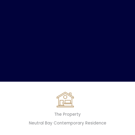
The Property
Neutral Bay Contemporary Residence