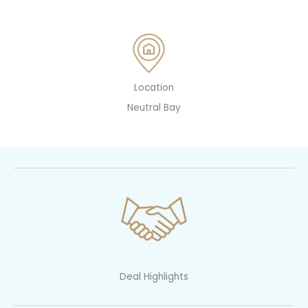
Location
Neutral Bay
Deal Highlights