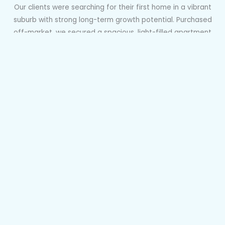
Our clients were searching for their first home in a vibrant
suburb with strong long-term growth potential. Purchased
off-market, we secured a spacious, light-filled apartment
in Marrickville’s most sought-after pocket—perfect as both
a home and future investment. After upgrading from our
Done With You to Done For You service, we negotiated
successfully in a competitive “Dutch” auction within just a
week of it being listed, achieving an exceptional result in
record time.