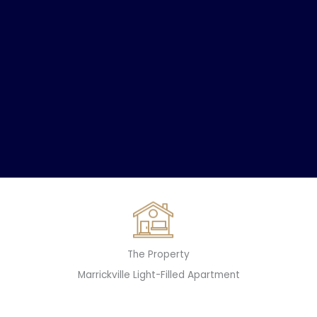
The Property
Marrickville Light-Filled Apartment