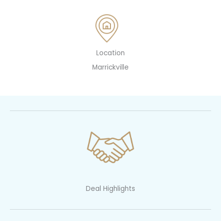
Location
Marrickville
Deal Highlights