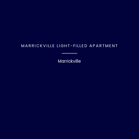
MARRICKVILLE LIGHT-FILLED APARTMENT
Marrickville