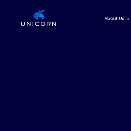
Skip
to
About Us
content