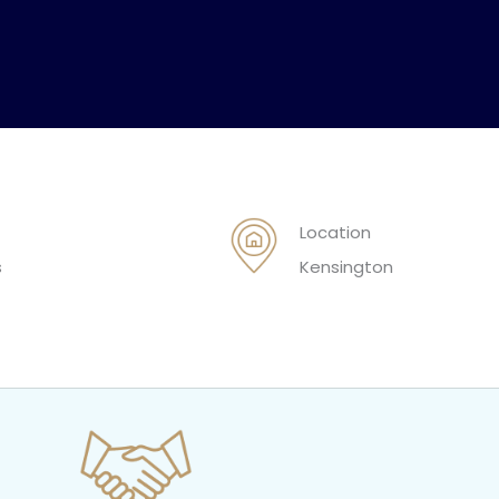
Location
s
Kensington