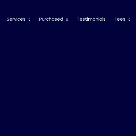
Services
Purchased
Testimonials
Fees