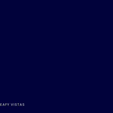
EAFY VISTAS