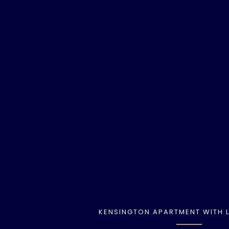
KENSINGTON APARTMENT WITH L