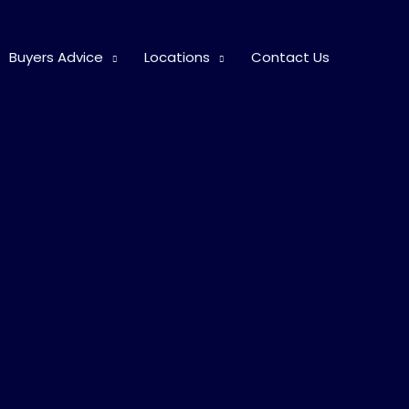
Buyers Advice
Locations
Contact Us