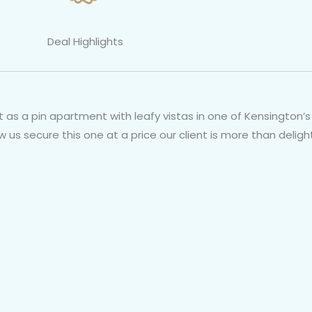
Deal Highlights
as a pin apartment with leafy vistas in one of Kensington’s 
us secure this one at a price our client is more than deligh