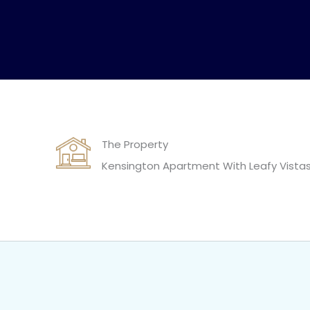
The Property
Kensington Apartment With Leafy Vista