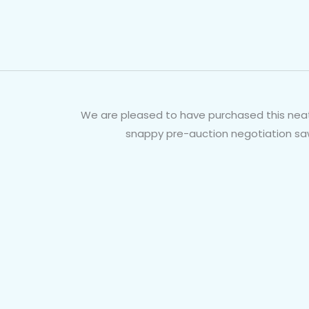
We are pleased to have purchased this neat 
snappy pre-auction negotiation saw 