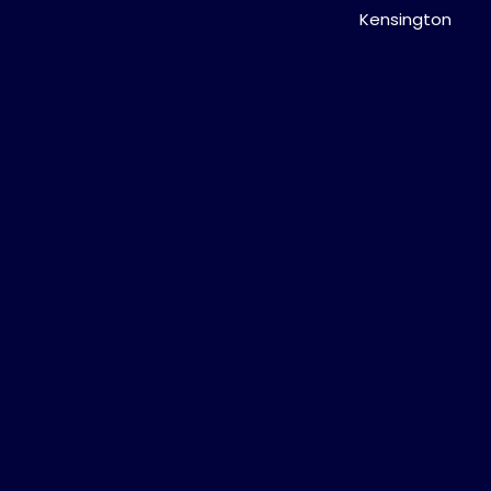
Kensington