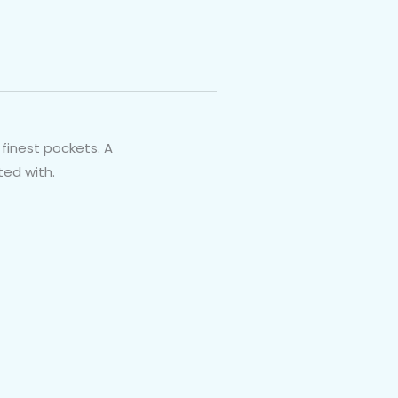
finest pockets. A
ted with.