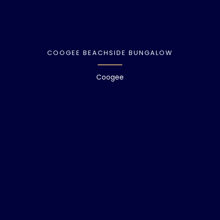
COOGEE BEACHSIDE BUNGALOW
Coogee