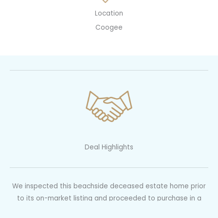
Location
Coogee
Deal Highlights
We inspected this beachside deceased estate home prior
to its on-market listing and proceeded to purchase in a
pre-auction negotiation for 12% below the original guided