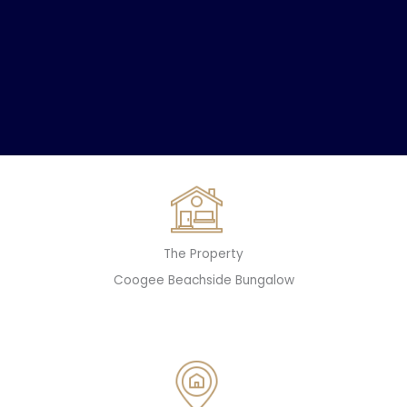
The Property
Coogee Beachside Bungalow