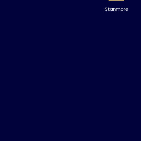
Stanmore