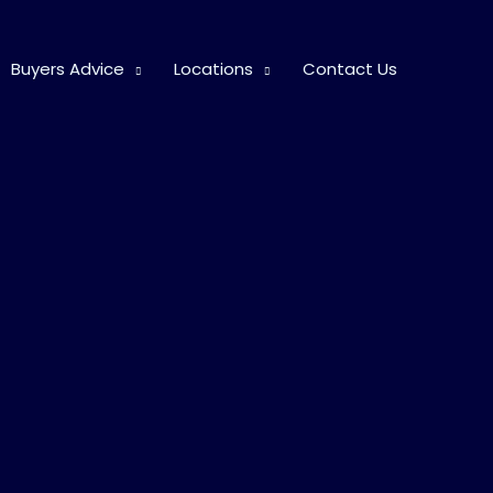
Buyers Advice
Locations
Contact Us