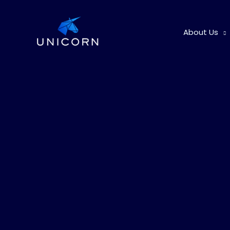
Skip
to
About Us
content