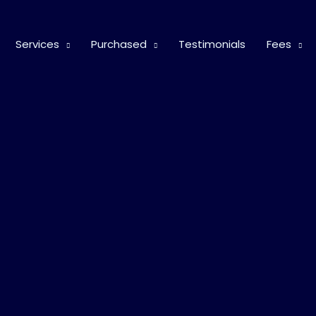
Services
Purchased
Testimonials
Fees