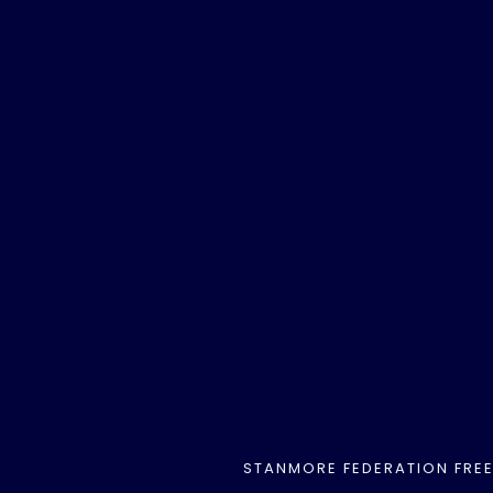
STANMORE FEDERATION FRE