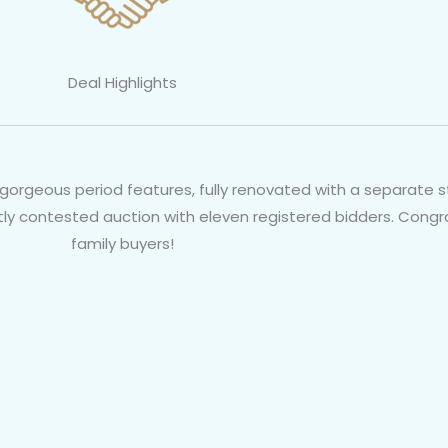
Deal Highlights
orgeous period features, fully renovated with a separate s
otly contested auction with eleven registered bidders. Cong
family buyers!