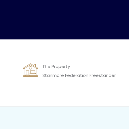
The Property
Stanmore Federation Freestander