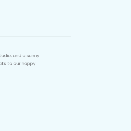
tudio, and a sunny
rats to our happy