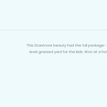
This Stanmore beauty had the full package- g
level grassed yard for the kids. Won at a h