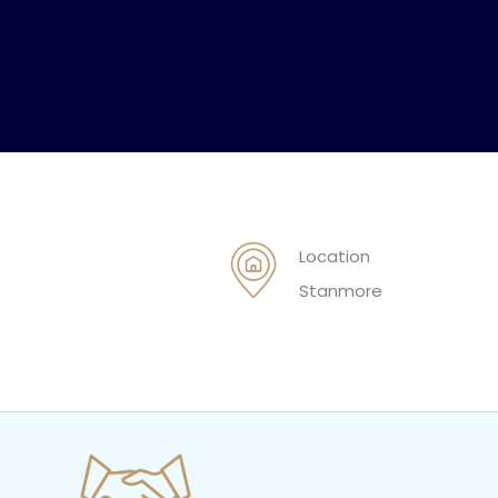
Location
Stanmore