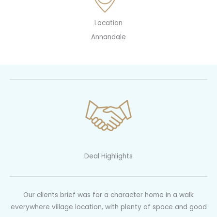
Location
Annandale
Deal Highlights
Our clients brief was for a character home in a walk
everywhere village location, with plenty of space and good