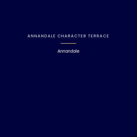
ANNANDALE CHARACTER TERRACE
Annandale