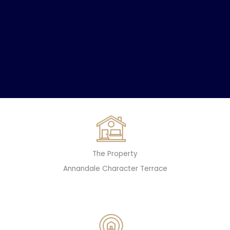
The Property
Annandale Character Terrace