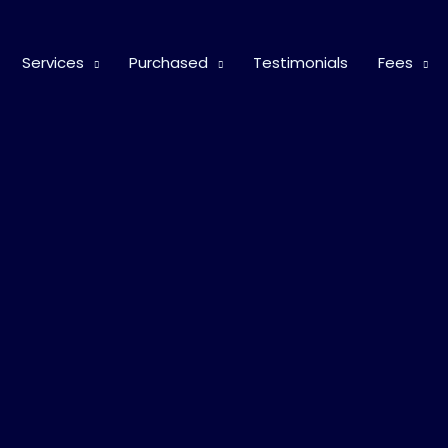
Services
Purchased
Testimonials
Fees