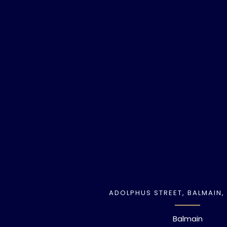
ADOLPHUS STREET, BALMAIN,
Balmain