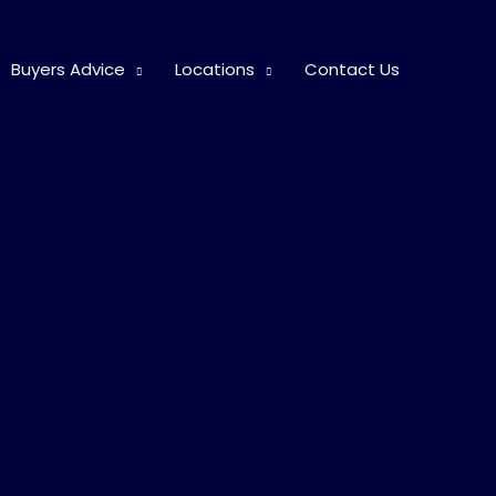
Buyers Advice
Locations
Contact Us