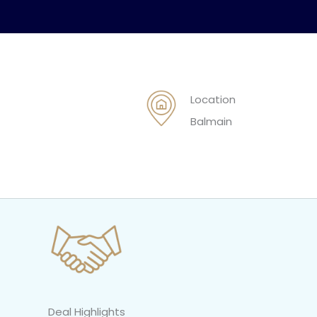
Location
Balmain
Deal Highlights