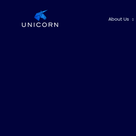
Skip
to
About Us
content