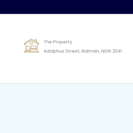
The Property
Adolphus Street, Balmain, NSW 2041