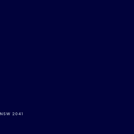
 NSW 2041