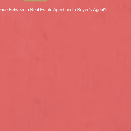
rence Between a Real Estate Agent and a Buyer’s Agent?