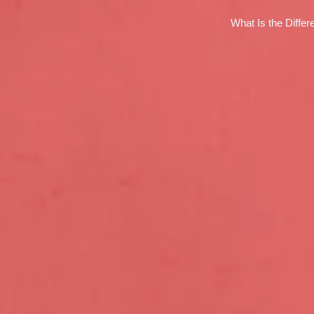
What Is the Diffe