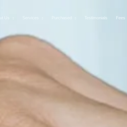
ut Us
Services
Purchased
Testimonials
Fees