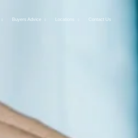
Buyers Advice
Locations
Contact Us