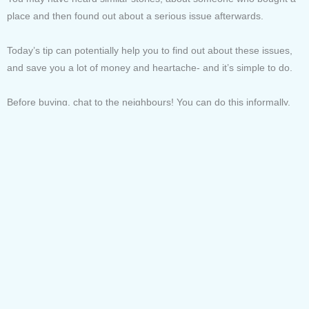
place and then found out about a serious issue afterwards.
Today’s tip can potentially help you to find out about these issues,
and save you a lot of money and heartache- and it’s simple to do.
Before buying, chat to the neighbours! You can do this informally,
maybe take your dog for walks around the street or building you’re
thinking of buying, stop and chat to the locals. Or you can do some
door knocking, or slip a friendly note in neighbours letterboxes.
Use a simple opener question like, “this seems like a great area,
how have you found living here?”- then the trick is to let them do all
the talking.
People love to share and be helpful and appear knowledgeable and
with a little effort you can find out some critical insider information
that might make the difference between you being very happy or