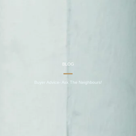
BLOG
Buyer Advice- Ask The Neighbours!