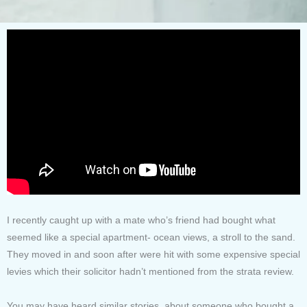
I recently caught up with a mate who’s friend had bought what
seemed like a special apartment- ocean views, a stroll to the sand.
They moved in and soon after were hit with some expensive special
levies which their solicitor hadn’t mentioned from the strata review.
You may have heard similar stories, about someone who bought a