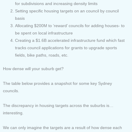
for subdivisions and increasing density limits
Setting specific housing targets on an council by council
basis
Allocating $200M to ‘reward’ councils for adding houses- to
be spent on local infrastructure
Creating a $1.6B accelerated infrastructure fund which fast
tracks council applications for grants to upgrade sports
fields, bike paths, roads, etc.
How dense will your suburb get?
The table below provides a snapshot for some key Sydney
councils.
The discrepancy in housing targets across the suburbs is…
interesting.
We can only imagine the targets are a result of how dense each