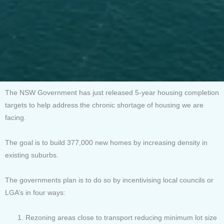
The NSW Government has just released 5-year housing completion
targets to help address the chronic shortage of housing we are
facing.
The goal is to build 377,000 new homes by increasing density in
existing suburbs.
The governments plan is to do so by incentivising local councils or
LGA’s in four ways:
Rezoning areas close to transport reducing minimum lot size