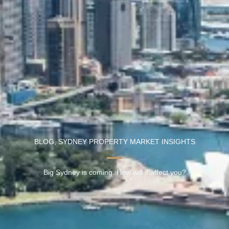
BLOG
,
SYDNEY PROPERTY MARKET INSIGHTS
Big Sydney is coming. How will it affect you?