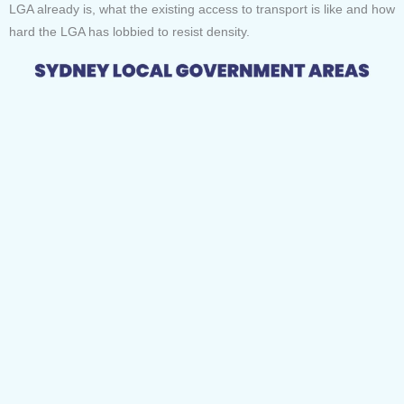
LGA already is, what the existing access to transport is like and how
hard the LGA has lobbied to resist density.