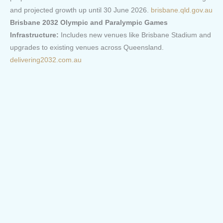
and projected growth up until 30 June 2026.
brisbane.qld.gov.au
Brisbane 2032 Olympic and Paralympic Games
Infrastructure:
Includes new venues like Brisbane Stadium and
upgrades to existing venues across Queensland.
delivering2032.com.au
Sunshine Coast:
Local Government Infrastructure Plan (LGIP):
Part of the
Sunshine Coast Planning Scheme 2014, with the latest
amendment commenced on 4 September 2023.
sunshinecoast.qld.gov.au
Major Projects:
Includes developments like the Maroochydore
City Centre and the Beerwah to Maroochydore Rail project.
i
nvest.sunshinecoast.qld.gov.au
/
theaustralian.com.au
Gold Coast:
Local Government Infrastructure Plan (LGIP):
Outlines the
vision for delivering trunk infrastructure to meet the needs of the