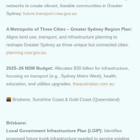
networks to create vibrant, liveable communities in Greater
Sydney.
future.transport.nsw.gov.au
A Metropolis of Three Cities – Greater Sydney Region Plan:
Aligns land use, transport, and infrastructure planning to
reshape Greater Sydney as three unique but connected cities.
planning.nsw.gov.au
2025–26 NSW Budget:
Allocates $30 billion for infrastructure,
focusing on transport (e.g., Sydney Metro West), health,
education, and utilities upgrades.
theaustralian.com.au
Brisbane, Sunshine Coast & Gold Coast (Queensland)
Brisbane:
Local Government Infrastructure Plan (LGIP):
Identifies
proposed future trunk infrastructure needed to service existing