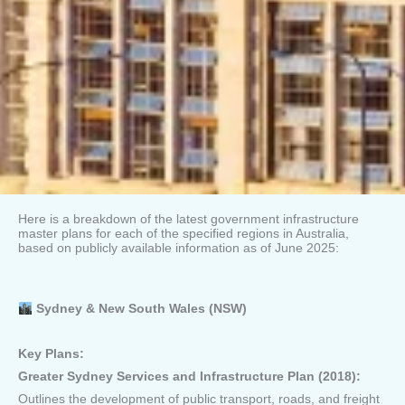
Here is a breakdown of the latest government infrastructure
master plans for each of the specified regions in Australia,
based on publicly available information as of June 2025:
Sydney & New South Wales (NSW)
Key Plans:
Greater Sydney Services and Infrastructure Plan (2018):
Outlines the development of public transport, roads, and freight