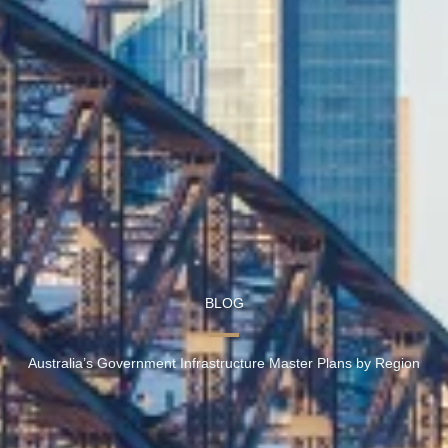
BLOG
Australia’s Government Infrastructure Master Plans by Region